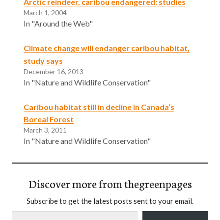
Arctic reindeer, caribou endangered: studies
March 1, 2004
In "Around the Web"
Climate change will endanger caribou habitat,
study says
December 16, 2013
In "Nature and Wildlife Conservation"
Caribou habitat still in decline in Canada’s
Boreal Forest
March 3, 2011
In "Nature and Wildlife Conservation"
Discover more from thegreenpages
Subscribe to get the latest posts sent to your email.
Type your email…