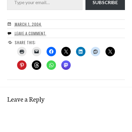
SUBSCRIBE
MARCH 1, 2004
LEAVE A COMMENT
SHARE THIS:
Leave a Reply