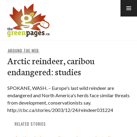
Skip
to
content
thegreenpages
AROUND THE WEB
Arctic reindeer, caribou
endangered: studies
SPOKANE, WASH. – Europe's last wild reindeer are
endangered and North America's herds face similar threats
from development, conservationists say.
http://cbc.ca/stories/2003/12/24/reindeer031224
RELATED STORIES