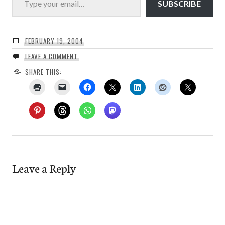
SUBSCRIBE
FEBRUARY 19, 2004
LEAVE A COMMENT
SHARE THIS:
Leave a Reply