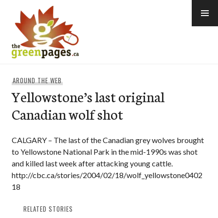
Skip
to
content
thegreenpages
AROUND THE WEB
Yellowstone’s last original
Canadian wolf shot
CALGARY – The last of the Canadian grey wolves brought
to Yellowstone National Park in the mid-1990s was shot
and killed last week after attacking young cattle.
http://cbc.ca/stories/2004/02/18/wolf_yellowstone0402
18
RELATED STORIES