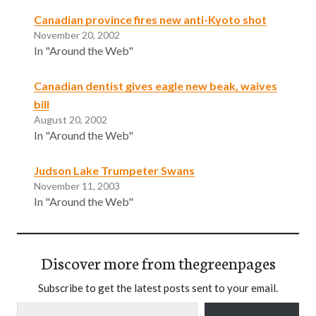
Canadian province fires new anti-Kyoto shot
November 20, 2002
In "Around the Web"
Canadian dentist gives eagle new beak, waives
bill
August 20, 2002
In "Around the Web"
Judson Lake Trumpeter Swans
November 11, 2003
In "Around the Web"
Discover more from thegreenpages
Subscribe to get the latest posts sent to your email.
Type your email…