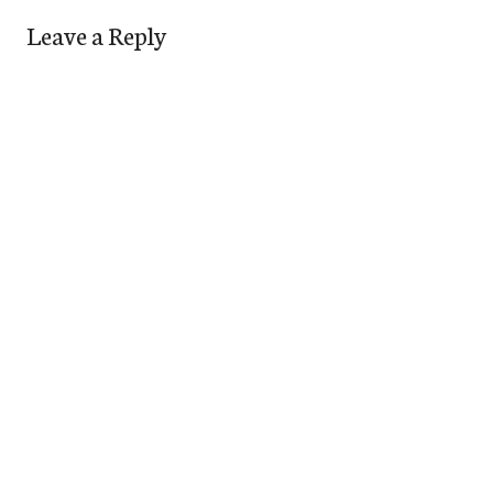
Leave a Reply