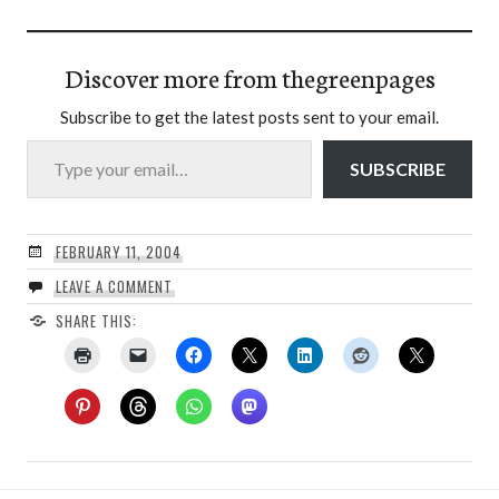
Discover more from thegreenpages
Subscribe to get the latest posts sent to your email.
Type your email…
SUBSCRIBE
FEBRUARY 11, 2004
LEAVE A COMMENT
SHARE THIS: