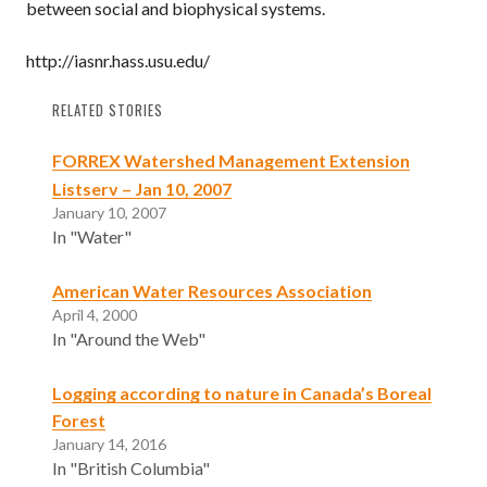
between social and biophysical systems.
http://iasnr.hass.usu.edu/
RELATED STORIES
FORREX Watershed Management Extension
Listserv – Jan 10, 2007
January 10, 2007
In "Water"
American Water Resources Association
April 4, 2000
In "Around the Web"
Logging according to nature in Canada’s Boreal
Forest
January 14, 2016
In "British Columbia"