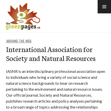
Skip
to
content
thegreenpages
AROUND THE WEB
International Association for
Society and Natural Resources
IASNR is an interdisciplinary professional association open
to individuals who bring a variety of social science and
natural science backgrounds to bear on research
pertaining to the environment and natural resource issues.
Our official journal, Society and Natural Resources,
publishes research articles and policy analyses pertaining
to a broad range of topics addressing the relationships