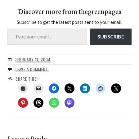
Discover more from thegreenpages
Subscribe to get the latest posts sent to your email.
Type your email…
SUBSCRIBE
FEBRUARY 11, 2004
LEAVE A COMMENT
SHARE THIS:
Leave a Reply