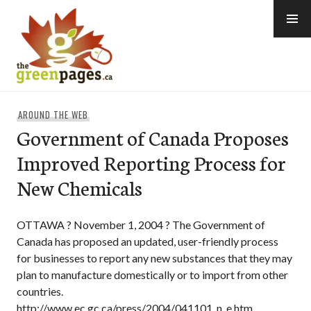
Skip
to
content
thegreenpages
AROUND THE WEB
Government of Canada Proposes
Improved Reporting Process for
New Chemicals
OTTAWA ? November 1, 2004 ? The Government of
Canada has proposed an updated, user-friendly process
for businesses to report any new substances that they may
plan to manufacture domestically or to import from other
countries.
http://www.ec.gc.ca/press/2004/041101_n_e.htm