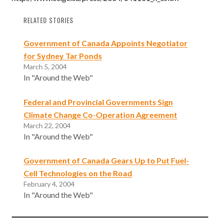
RELATED STORIES
Government of Canada Appoints Negotiator
for Sydney Tar Ponds
March 5, 2004
In "Around the Web"
Federal and Provincial Governments Sign
Climate Change Co-Operation Agreement
March 22, 2004
In "Around the Web"
Government of Canada Gears Up to Put Fuel-
Cell Technologies on the Road
February 4, 2004
In "Around the Web"