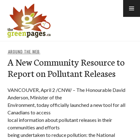
Skip
to
content
thegreenpages
AROUND THE WEB
A New Community Resource to
Report on Pollutant Releases
VANCOUVER, April 2 /CNW/ – The Honourable David
Anderson, Minister of the
Environment, today officially launched a new tool for all
Canadians to access
local information about pollutant releases in their
communities and efforts
being undertaken to reduce pollution: the National