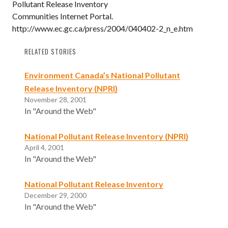
Pollutant Release Inventory
Communities Internet Portal.
http://www.ec.gc.ca/press/2004/040402-2_n_e.htm
RELATED STORIES
Environment Canada’s National Pollutant
Release Inventory (NPRI)
November 28, 2001
In "Around the Web"
National Pollutant Release Inventory (NPRI)
April 4, 2001
In "Around the Web"
National Pollutant Release Inventory
December 29, 2000
In "Around the Web"