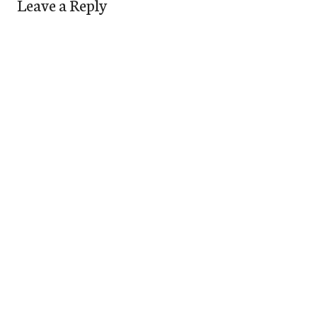
Leave a Reply