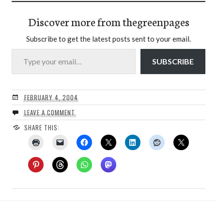
Discover more from thegreenpages
Subscribe to get the latest posts sent to your email.
Type your email…
SUBSCRIBE
FEBRUARY 4, 2004
LEAVE A COMMENT
SHARE THIS: