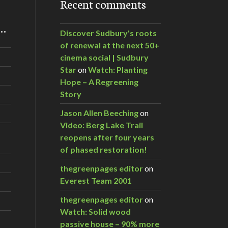
Recent comments
m…
Discover Sudbury's roots
of renewal at the next 50+
cinema social | Sudbury
Star
on
Watch: Planting
Hope – A Regreening
Story
Jason Allen Beeching
on
Video: Berg Lake Trail
reopens after four years
of phased restoration!
thegreenpages editor
on
Everest Team 2001
thegreenpages editor
on
Watch: Solid wood
passive house – 90% more