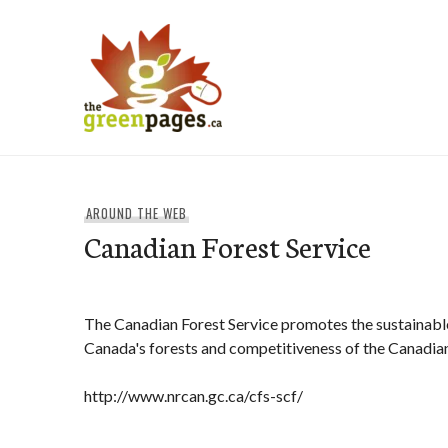
Skip
to
content
thegreenpages
AROUND THE WEB
Canadian Forest Service
The Canadian Forest Service promotes the sustainab
Canada's forests and competitiveness of the Canadian
http://www.nrcan.gc.ca/cfs-scf/