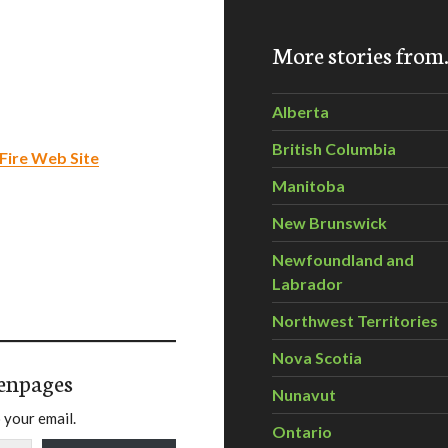
More stories fro
Alberta
British Columbia
Fire Web Site
Manitoba
New Brunswick
Newfoundland and
Labrador
Northwest Territories
Nova Scotia
enpages
Nunavut
 your email.
Ontario