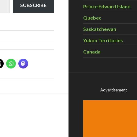
SUBSCRIBE
Prince Edward Island
Quebec
Saskatchewan
Yukon Territories
Canada
Advertisement