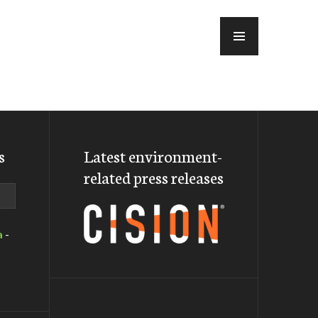
MENU
s
Latest environment-
related press releases
a
-