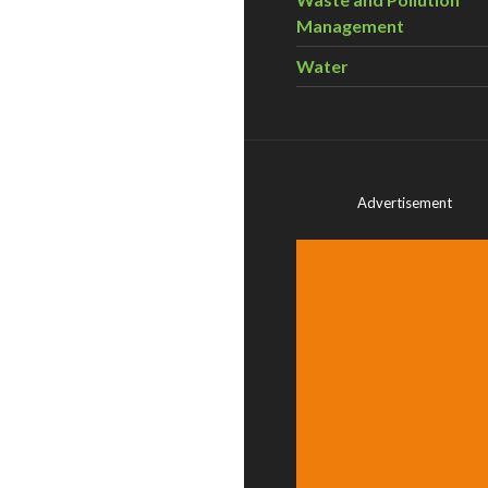
Management
Water
Advertisement