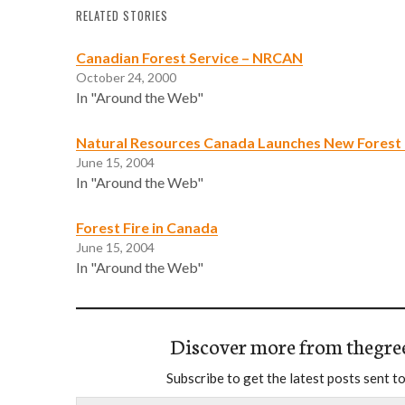
RELATED STORIES
Canadian Forest Service – NRCAN
October 24, 2000
In "Around the Web"
Natural Resources Canada Launches New Forest 
June 15, 2004
In "Around the Web"
Forest Fire in Canada
June 15, 2004
In "Around the Web"
Discover more from thegre
Subscribe to get the latest posts sent to
Type your email…