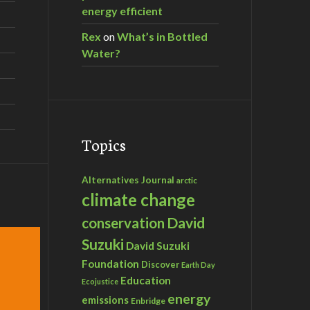
energy efficient
Rex
on
What’s in Bottled
Water?
Topics
Alternatives Journal
arctic
climate change
David
conservation
Suzuki
David Suzuki
Foundation
Discover
Earth Day
Education
Ecojustice
energy
emissions
Enbridge