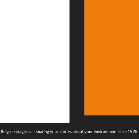
thegreenpages.ca - sharing your stories about your environment since 1998.