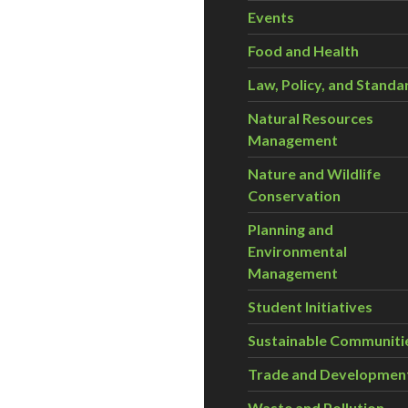
Events
Food and Health
Law, Policy, and Standa
Natural Resources
Management
Nature and Wildlife
Conservation
Planning and
Environmental
Management
Student Initiatives
Sustainable Communiti
Trade and Developmen
Waste and Pollution