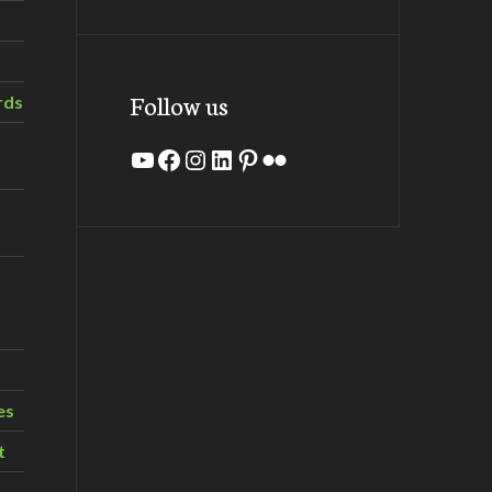
Follow us
rds
YouTube
Facebook
Instagram
LinkedIn
Pinterest
Flickr
es
t