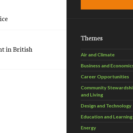
ice
Themes
 in British
Air and Climate
Business and Economic
Career Opportunities
Community Stewardsh
and Living
Design and Technology
Education and Learning
Energy