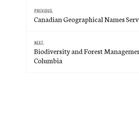
Post
Previous
PREVIOUS
navigation
Canadian Geographical Names Serv
post:
Next
NEXT
Biodiversity and Forest Management
post:
Columbia