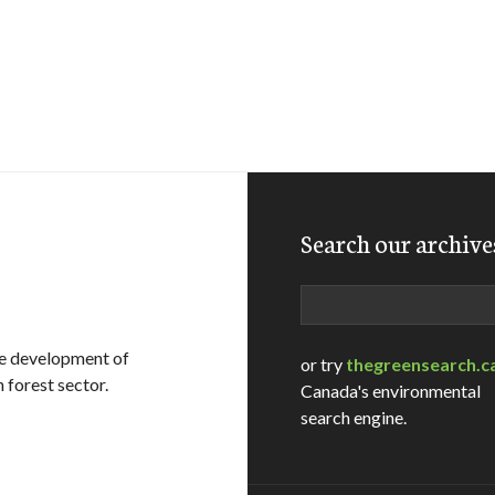
Search our archive
Search
le development of
or try
thegreensearch.c
 forest sector.
Canada's environmental
search engine.