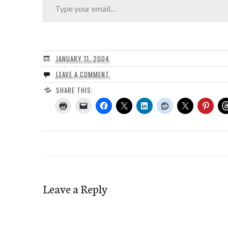
JANUARY 11, 2004
LEAVE A COMMENT
SHARE THIS:
Leave a Reply