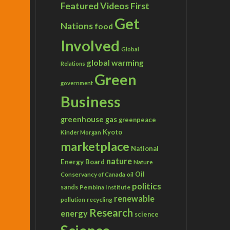
Featured Videos
First
Get
Nations
food
Involved
Global
global warming
Relations
Green
government
Business
greenhouse gas
greenpeace
Kyoto
Kinder Morgan
marketplace
National
nature
Energy Board
Nature
Conservancy of Canada
Oil
oil
politics
sands
Pembina Institute
renewable
recycling
pollution
Research
energy
science