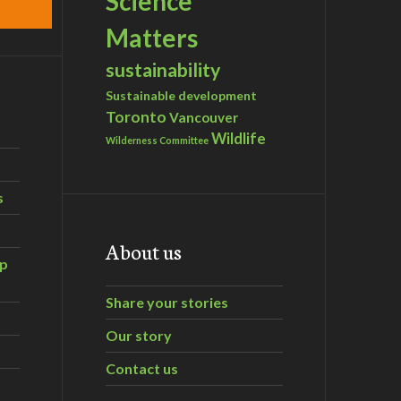
Science
Matters
sustainability
Sustainable development
Toronto
Vancouver
Wildlife
Wilderness Committee
s
About us
ip
Share your stories
Our story
Contact us