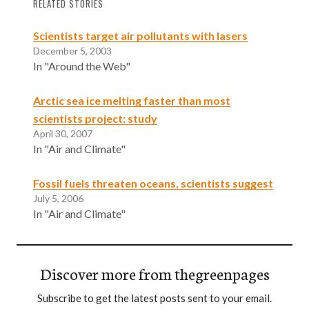
RELATED STORIES
Scientists target air pollutants with lasers
December 5, 2003
In "Around the Web"
Arctic sea ice melting faster than most
scientists project: study
April 30, 2007
In "Air and Climate"
Fossil fuels threaten oceans, scientists suggest
July 5, 2006
In "Air and Climate"
Discover more from thegreenpages
Subscribe to get the latest posts sent to your email.