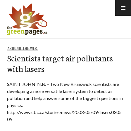
Skip
to
content
thegreenpages
AROUND THE WEB
Scientists target air pollutants
with lasers
SAINT JOHN, N.B. – Two New Brunswick scientists are
developing a more versatile laser system to detect air
pollution and help answer some of the biggest questions in
physics.
http://www.cbc.ca/stories/news/2003/05/09/lasers0305
09