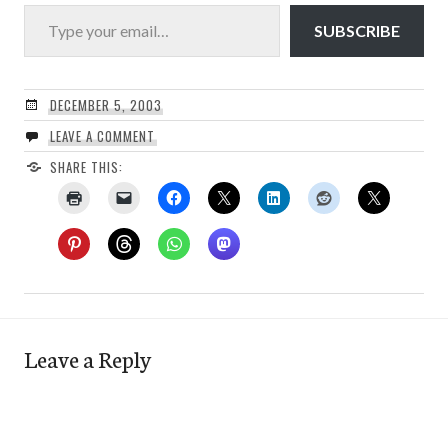
Type your email…
SUBSCRIBE
DECEMBER 5, 2003
LEAVE A COMMENT
SHARE THIS:
Leave a Reply