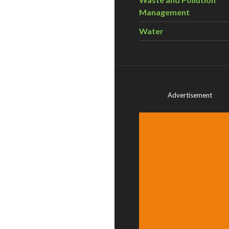
Management
Water
Advertisement