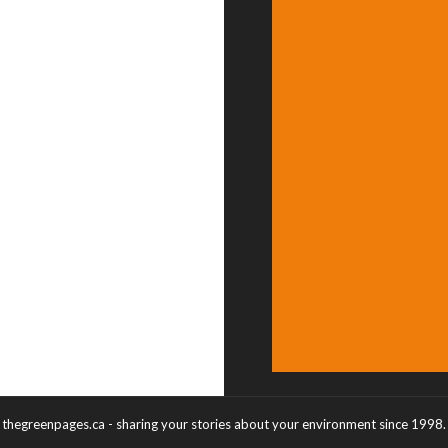
thegreenpages.ca - sharing your stories about your environment since 1998.