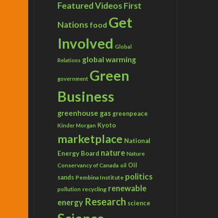
Featured Videos
First
Get
Nations
food
Involved
Global
global warming
Relations
Green
government
Business
greenhouse gas
greenpeace
Kyoto
Kinder Morgan
marketplace
National
nature
Energy Board
Nature
Conservancy of Canada
Oil
oil
politics
sands
Pembina Institute
renewable
recycling
pollution
Research
energy
science