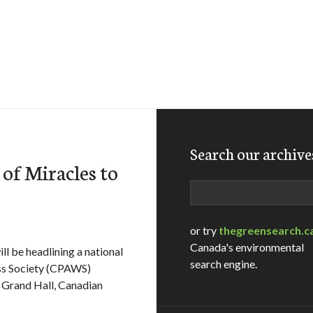
Search our archive
of Miracles to
Search
or try
thegreensearch.c
Canada's environmental
l be headlining a national
search engine.
ess Society (CPAWS)
 Grand Hall, Canadian