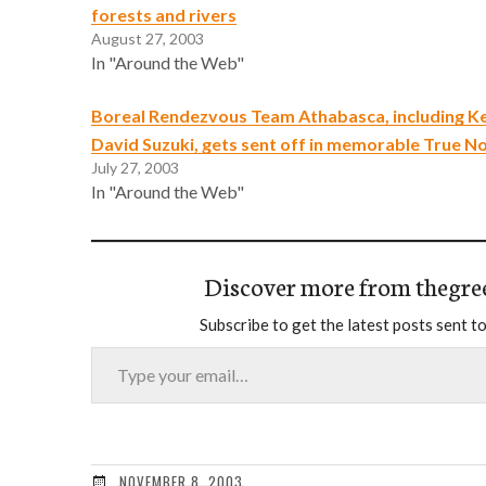
forests and rivers
August 27, 2003
In "Around the Web"
Boreal Rendezvous Team Athabasca, including K
David Suzuki, gets sent off in memorable True N
July 27, 2003
In "Around the Web"
Discover more from thegre
Subscribe to get the latest posts sent to
Type your email…
NOVEMBER 8, 2003