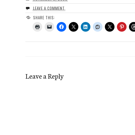
LEAVE A COMMENT
SHARE THIS:
Leave a Reply