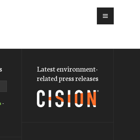
MENU
s
Latest environment-
related press releases
a
-