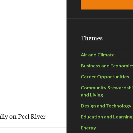
Themes
Air and Climate
Business and Economic
Career Opportunities
Community Stewardsh
and Living
Design and Technology
lly on Peel River
Education and Learning
Energy