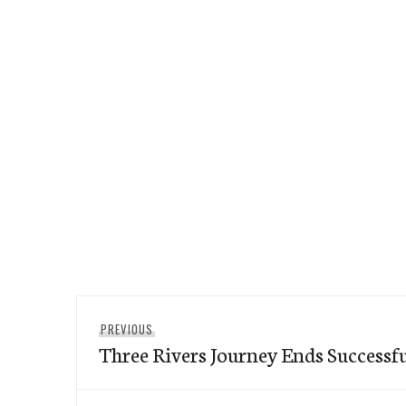
Post
Previous
PREVIOUS
navigation
Three Rivers Journey Ends Successfu
post: