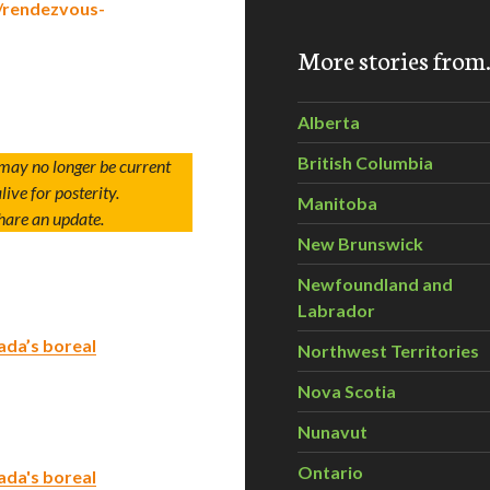
/rendezvous-
More stories fro
Alberta
British Columbia
 may no longer be current
live for posterity.
Manitoba
hare an update.
New Brunswick
Newfoundland and
Labrador
ada’s boreal
Northwest Territories
Nova Scotia
Nunavut
Ontario
ada's boreal