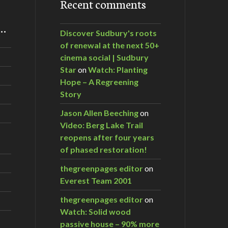
Recent comments
m…
Discover Sudbury's roots
of renewal at the next 50+
cinema social | Sudbury
Star
on
Watch: Planting
Hope – A Regreening
Story
Jason Allen Beeching
on
Video: Berg Lake Trail
reopens after four years
of phased restoration!
thegreenpages editor
on
Everest Team 2001
thegreenpages editor
on
Watch: Solid wood
passive house – 90% more