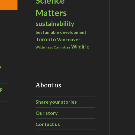
Science
Matters
sustainability
Sustainable development
Toronto
Vancouver
Wildlife
Wilderness Committee
s
About us
ip
Share your stories
Our story
Contact us