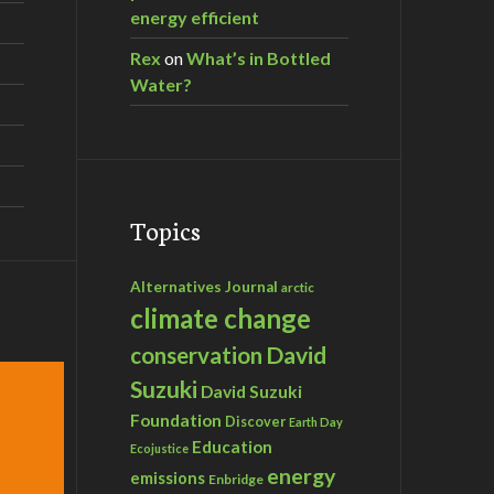
energy efficient
Rex
on
What’s in Bottled
Water?
Topics
Alternatives Journal
arctic
climate change
David
conservation
Suzuki
David Suzuki
Foundation
Discover
Earth Day
Education
Ecojustice
energy
emissions
Enbridge