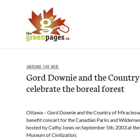
Skip
to
content
thegreenpages
AROUND THE WEB
Gord Downie and the Country 
celebrate the boreal forest
Ottawa – Gord Downie and the Country of Miracleswil
benefit concert for the Canadian Parks and Wildern
hosted by Cathy Jones on September 5th, 2003 at the
Museum of Civilization.