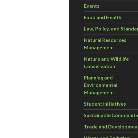
Events
Food and Health
Law, Policy, and Standa
Natural Resources
Management
Nature and Wildlife
Conservation
Planning and
Environmental
Management
Student Initiatives
Sustainable Communiti
Trade and Developmen
Waste and Pollution