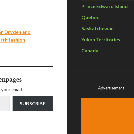
Prince Edward Island
Quebec
Saskatchewan
en Dryden and
Yukon Territories
orth fashion
Canada
enpages
Advertisement
 your email.
SUBSCRIBE