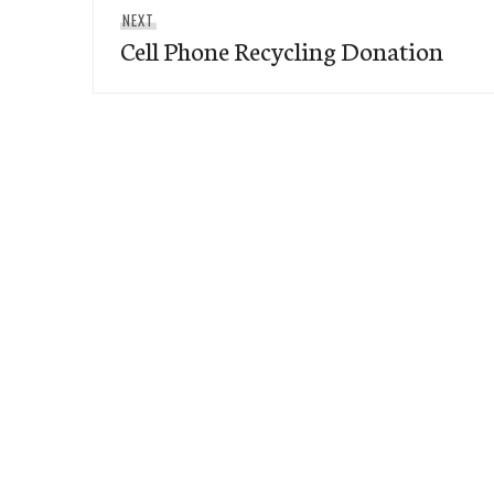
Next
NEXT
Cell Phone Recycling Donation
post: