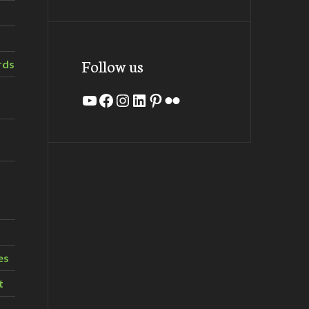
Follow us
rds
YouTube
Facebook
Instagram
LinkedIn
Pinterest
Flickr
es
t