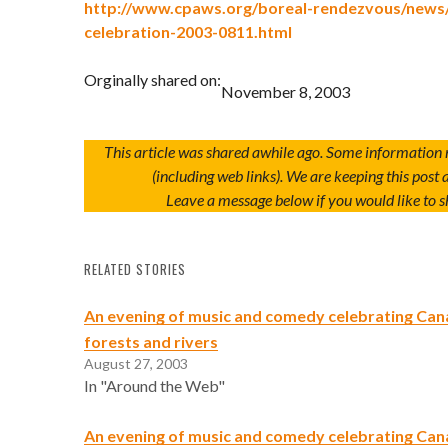
http://www.cpaws.org/boreal-rendezvous/news
celebration-2003-0811.html
Orginally shared on:
November 8, 2003
This article was shared awhile ago. Some information
(including web links). We are keeping this post a
Leave a message below if you would like to s
RELATED STORIES
An evening of music and comedy celebrating Can
forests and rivers
August 27, 2003
In "Around the Web"
An evening of music and comedy celebrating Can