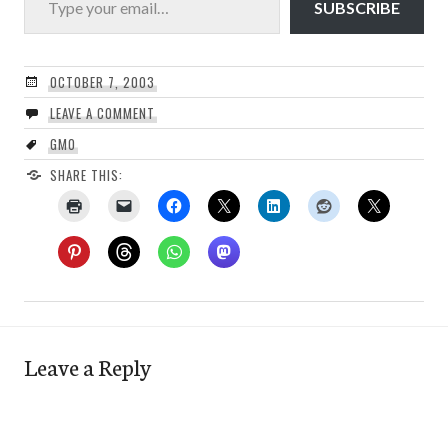
SUBSCRIBE
OCTOBER 7, 2003
LEAVE A COMMENT
GMO
SHARE THIS:
Leave a Reply