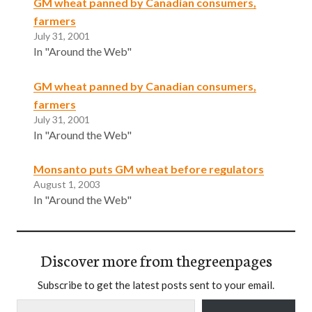
GM wheat panned by Canadian consumers,
farmers
July 31, 2001
In "Around the Web"
GM wheat panned by Canadian consumers,
farmers
July 31, 2001
In "Around the Web"
Monsanto puts GM wheat before regulators
August 1, 2003
In "Around the Web"
Discover more from thegreenpages
Subscribe to get the latest posts sent to your email.
Type your email…