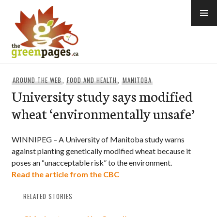
Skip
to
content
thegreenpages
AROUND THE WEB
,
FOOD AND HEALTH
,
MANITOBA
University study says modified
wheat ‘environmentally unsafe’
WINNIPEG – A University of Manitoba study warns
against planting genetically modified wheat because it
poses an “unacceptable risk” to the environment.
Read the article from the CBC
RELATED STORIES