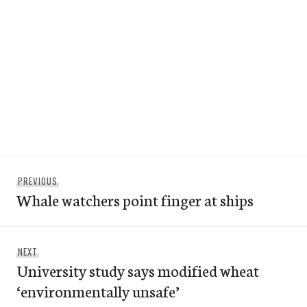
Post
Previous
PREVIOUS
navigation
Whale watchers point finger at ships
post:
Next
NEXT
University study says modified wheat
post:
‘environmentally unsafe’