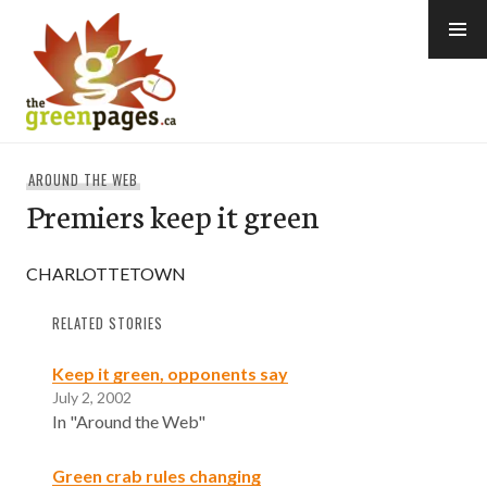
Skip
to
content
thegreenpages
AROUND THE WEB
Premiers keep it green
CHARLOTTETOWN
RELATED STORIES
Keep it green, opponents say
July 2, 2002
In "Around the Web"
Green crab rules changing