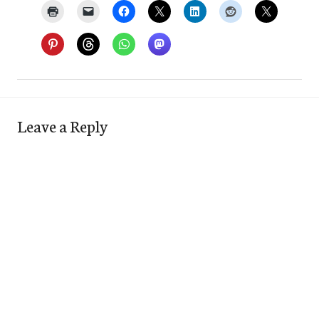
Leave a Reply