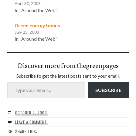
April 30, 2003
In "Around the Web"
Green energy bonus
July 25, 2003
In "Around the Web"
Discover more from thegreenpages
Subscribe to get the latest posts sent to your email.
Type your email…
SUBSCRIBE
OCTOBER 7, 2003
LEAVE A COMMENT
SHARE THIS: