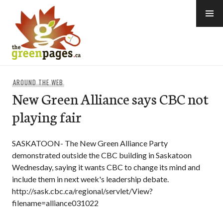
Skip
to
content
thegreenpages
AROUND THE WEB
New Green Alliance says CBC not
playing fair
SASKATOON- The New Green Alliance Party
demonstrated outside the CBC building in Saskatoon
Wednesday, saying it wants CBC to change its mind and
include them in next week's leadership debate.
http://sask.cbc.ca/regional/servlet/View?
filename=alliance031022