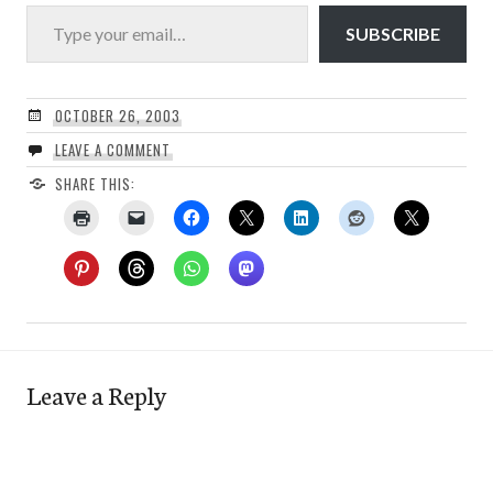
Type your email…
SUBSCRIBE
OCTOBER 26, 2003
LEAVE A COMMENT
SHARE THIS:
Leave a Reply