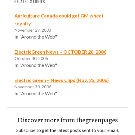
RELATED STORIES
Agriculture Canada could get GM wheat
royalty
November 29, 2003
In "Around the Web"
ElectricGreen News – OCTOBER 28, 2006
October 30, 2006
In "Around the Web"
Electric Green – News Clips (Nov. 25, 2006)
November 30, 2006
In "Around the Web"
Discover more from thegreenpages
Subscribe to get the latest posts sent to your email.