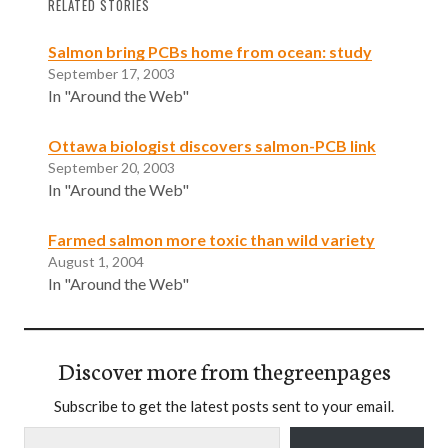
RELATED STORIES
Salmon bring PCBs home from ocean: study
September 17, 2003
In "Around the Web"
Ottawa biologist discovers salmon-PCB link
September 20, 2003
In "Around the Web"
Farmed salmon more toxic than wild variety
August 1, 2004
In "Around the Web"
Discover more from thegreenpages
Subscribe to get the latest posts sent to your email.
Type your email…