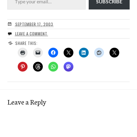
SUBSCRIBE
SEPTEMBER 17, 2003
LEAVE A COMMENT
SHARE THIS:
Leave a Reply