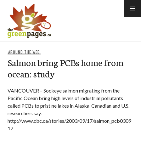
Skip
to
content
thegreenpages
AROUND THE WEB
Salmon bring PCBs home from
ocean: study
VANCOUVER – Sockeye salmon migrating from the
Pacific Ocean bring high levels of industrial pollutants
called PCBs to pristine lakes in Alaska, Canadian and U.S.
researchers say.
http://www.cbc.ca/stories/2003/09/17/salmon_pcb0309
17