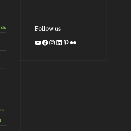
Follow us
rds
YouTube
Facebook
Instagram
LinkedIn
Pinterest
Flickr
es
t