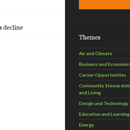
s decline
Themes
Air and Climate
Business and Economic
Career Opportunities
Community Stewardsh
and Living
Design and Technology
Education and Learning
Energy