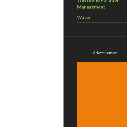
Management
Water
Advertisement