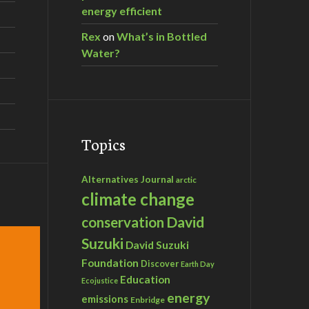
energy efficient
Rex
on
What’s in Bottled
Water?
Topics
Alternatives Journal
arctic
climate change
David
conservation
Suzuki
David Suzuki
Foundation
Discover
Earth Day
Education
Ecojustice
energy
emissions
Enbridge