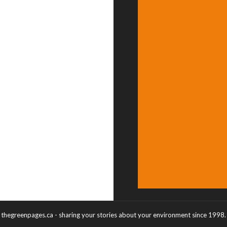
thegreenpages.ca - sharing your stories about your environment since 1998.