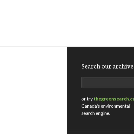
Search our archive
Search
or try
thegreensearch.c
Canada's environmental
search engine.