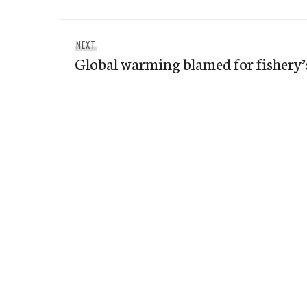
Next
NEXT
Global warming blamed for fishery’
post: