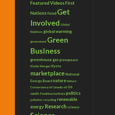
Featured Videos
First
Get
Nations
food
Involved
Global
global warming
Relations
Green
government
Business
greenhouse gas
greenpeace
Kyoto
Kinder Morgan
marketplace
National
nature
Energy Board
Nature
Conservancy of Canada
Oil
oil
politics
sands
Pembina Institute
renewable
recycling
pollution
Research
energy
science