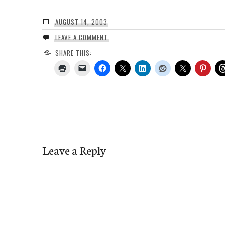
AUGUST 14, 2003
LEAVE A COMMENT
SHARE THIS:
Leave a Reply