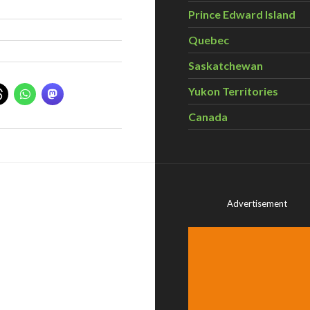
Prince Edward Island
Quebec
Saskatchewan
Yukon Territories
Canada
Advertisement