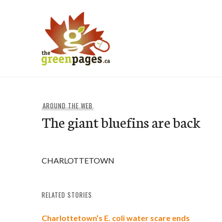
Skip
to
content
thegreenpages
AROUND THE WEB
The giant bluefins are back
CHARLOTTETOWN
RELATED STORIES
Charlottetown’s E. coli water scare ends