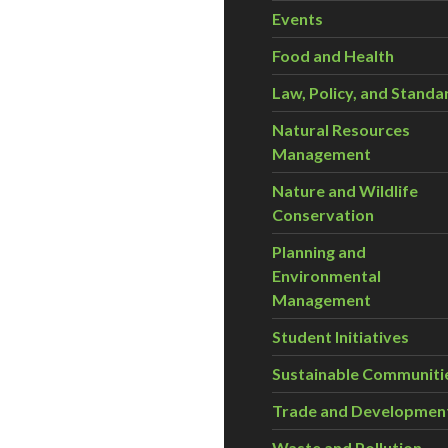
Events
Food and Health
Law, Policy, and Standa
Natural Resources
Management
Nature and Wildlife
Conservation
Planning and
Environmental
Management
Student Initiatives
Sustainable Communiti
Trade and Developmen
Waste and Pollution