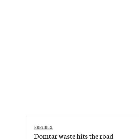
Post
Previous
PREVIOUS
navigation
Domtar waste hits the road
post: