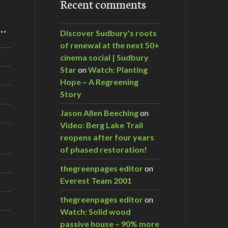
Recent comments
m…
Discover Sudbury's roots
of renewal at the next 50+
cinema social | Sudbury
Star
on
Watch: Planting
Hope – A Regreening
Story
Jason Allen Beeching
on
Video: Berg Lake Trail
reopens after four years
of phased restoration!
thegreenpages editor
on
Everest Team 2001
thegreenpages editor
on
Watch: Solid wood
passive house – 90% more