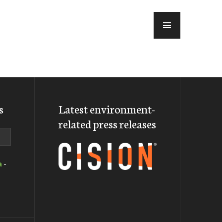
MENU
s
Latest environment-
related press releases
a
-