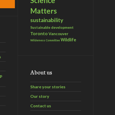
Science
Matters
sustainability
Sustainable development
Toronto
Vancouver
Wildlife
Wilderness Committee
s
About us
ip
Share your stories
Our story
Contact us