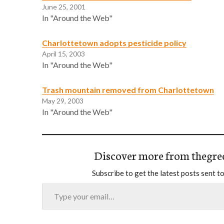
June 25, 2001
In "Around the Web"
Charlottetown adopts pesticide policy
April 15, 2003
In "Around the Web"
Trash mountain removed from Charlottetown
May 29, 2003
In "Around the Web"
Discover more from thegre
Subscribe to get the latest posts sent to
Type your email…