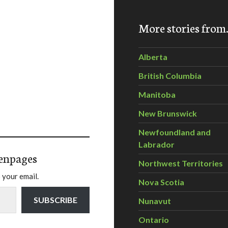
More stories fro
Alberta
British Columbia
Manitoba
New Brunswick
Newfoundland and
Labrador
enpages
Northwest Territories
 your email.
Nova Scotia
SUBSCRIBE
Nunavut
Ontario