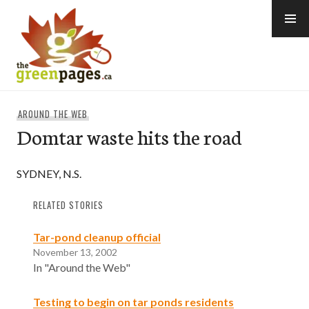
Skip
to
content
thegreenpages
AROUND THE WEB
Domtar waste hits the road
SYDNEY, N.S.
RELATED STORIES
Tar-pond cleanup official
November 13, 2002
In "Around the Web"
Testing to begin on tar ponds residents