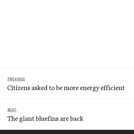
Post
Previous
PREVIOUS
navigation
Citizens asked to be more energy efficient
post:
Next
NEXT
The giant bluefins are back
post: