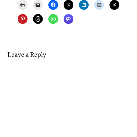
Leave a Reply