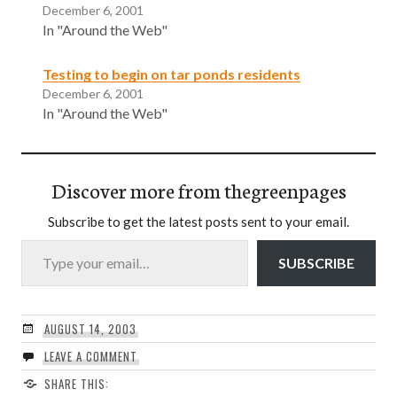
December 6, 2001
In "Around the Web"
Testing to begin on tar ponds residents
December 6, 2001
In "Around the Web"
Discover more from thegreenpages
Subscribe to get the latest posts sent to your email.
Type your email…
SUBSCRIBE
AUGUST 14, 2003
LEAVE A COMMENT
SHARE THIS: