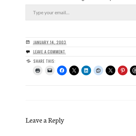
Type your email…
JANUARY 14, 2003
LEAVE A COMMENT
SHARE THIS:
Leave a Reply