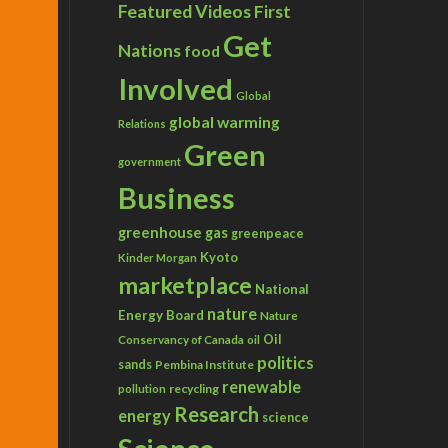
Featured Videos
First
Get
Nations
food
Involved
Global
global warming
Relations
Green
government
Business
greenhouse gas
greenpeace
Kyoto
Kinder Morgan
marketplace
National
nature
Energy Board
Nature
Conservancy of Canada
Oil
oil
politics
sands
Pembina Institute
renewable
recycling
pollution
Research
energy
science