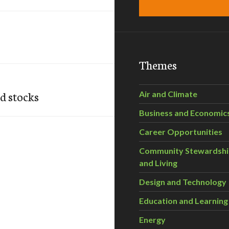
Themes
od stocks
Air and Climate
Business and Economic
Career Opportunities
Community Stewardsh
and Living
Design and Technology
Education and Learning
Energy