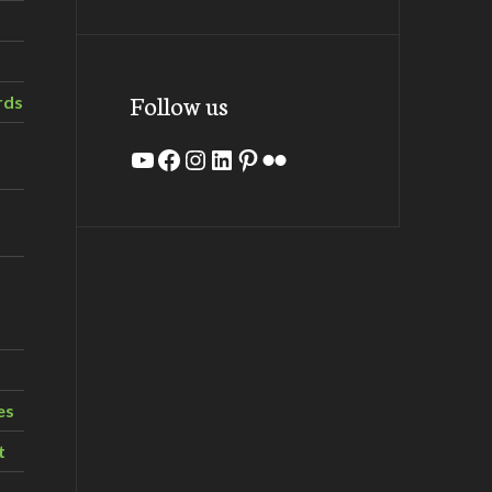
Follow us
rds
YouTube
Facebook
Instagram
LinkedIn
Pinterest
Flickr
es
t