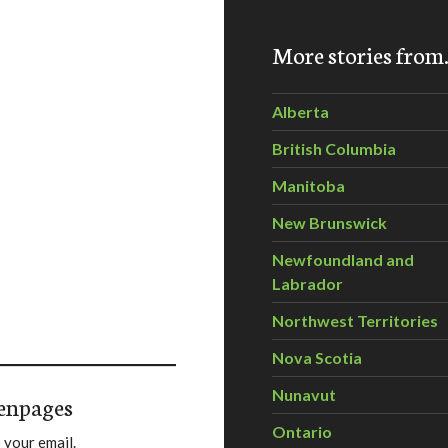
More stories fro
Alberta
British Columbia
Manitoba
New Brunswick
Newfoundland and
Labrador
Northwest Territories
Nova Scotia
Nunavut
enpages
Ontario
 your email.