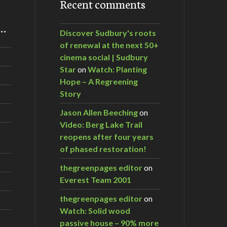
Recent comments
m…
Discover Sudbury's roots
of renewal at the next 50+
cinema social | Sudbury
Star
on
Watch: Planting
Hope – A Regreening
Story
Jason Allen Beeching
on
Video: Berg Lake Trail
reopens after four years
of phased restoration!
thegreenpages editor
on
Everest Team 2001
thegreenpages editor
on
Watch: Solid wood
passive house – 90% more