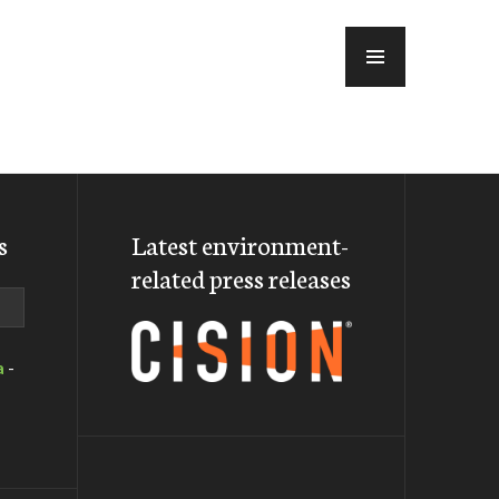
MENU
s
Latest environment-
related press releases
a
-