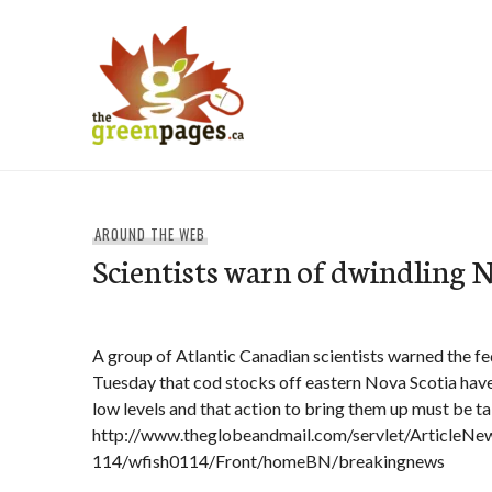
Skip
to
content
thegreenpages
AROUND THE WEB
Scientists warn of dwindling N
A group of Atlantic Canadian scientists warned the fed
Tuesday that cod stocks off eastern Nova Scotia have
low levels and that action to bring them up must be t
http://www.theglobeandmail.com/servlet/Article
114/wfish0114/Front/homeBN/breakingnews