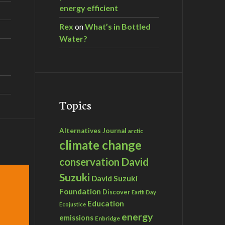
energy efficient
Rex
on
What’s in Bottled
Water?
Topics
Alternatives Journal
arctic
climate change
David
conservation
Suzuki
David Suzuki
Foundation
Discover
Earth Day
Education
Ecojustice
energy
emissions
Enbridge