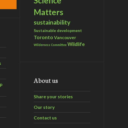
Science
Matters
sustainability
Sustainable development
Toronto
Vancouver
Wildlife
Wilderness Committee
s
About us
ip
Share your stories
Our story
Contact us