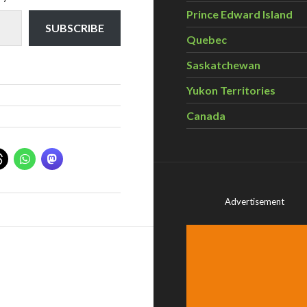
Prince Edward Island
SUBSCRIBE
Quebec
Saskatchewan
Yukon Territories
Canada
Advertisement