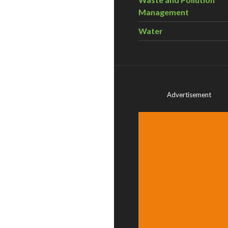
Management
Water
Advertisement