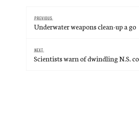
Post
Previous
PREVIOUS
navigation
Underwater weapons clean-up a go
post:
Next
NEXT
Scientists warn of dwindling N.S. c
post: