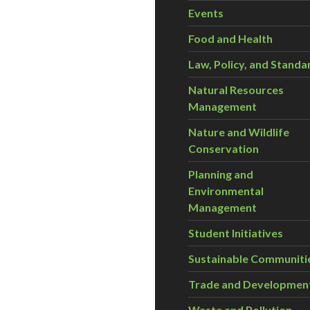
Events
Food and Health
Law, Policy, and Standa
Natural Resources
Management
Nature and Wildlife
Conservation
Planning and
Environmental
Management
Student Initiatives
Sustainable Communiti
Trade and Developmen
Waste and Pollution