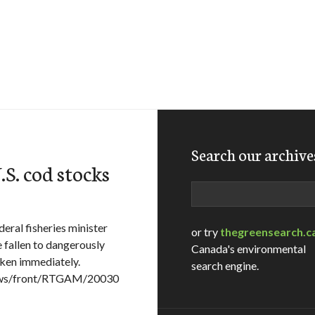
Search our archive
.S. cod stocks
Search
eral fisheries minister
or try
thegreensearch.c
 fallen to dangerously
Canada's environmental
aken immediately.
search engine.
News/front/RTGAM/20030