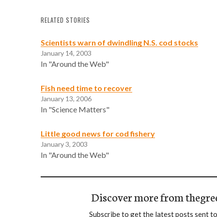
RELATED STORIES
Scientists warn of dwindling N.S. cod stocks
January 14, 2003
In "Around the Web"
Fish need time to recover
January 13, 2006
In "Science Matters"
Little good news for cod fishery
January 3, 2003
In "Around the Web"
Discover more from thegre
Subscribe to get the latest posts sent to