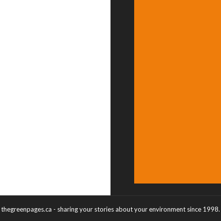
thegreenpages.ca - sharing your stories about your environment since 1998.