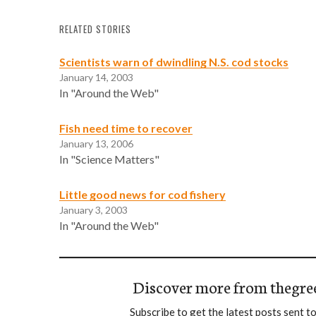
RELATED STORIES
Scientists warn of dwindling N.S. cod stocks
January 14, 2003
In "Around the Web"
Fish need time to recover
January 13, 2006
In "Science Matters"
Little good news for cod fishery
January 3, 2003
In "Around the Web"
Discover more from thegre
Subscribe to get the latest posts sent to