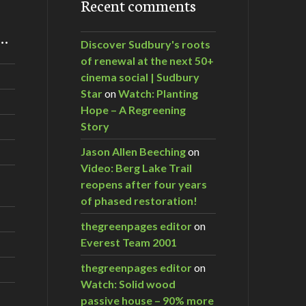
Recent comments
m…
Discover Sudbury's roots
of renewal at the next 50+
cinema social | Sudbury
Star
on
Watch: Planting
Hope – A Regreening
Story
Jason Allen Beeching
on
Video: Berg Lake Trail
reopens after four years
of phased restoration!
thegreenpages editor
on
Everest Team 2001
thegreenpages editor
on
Watch: Solid wood
passive house – 90% more