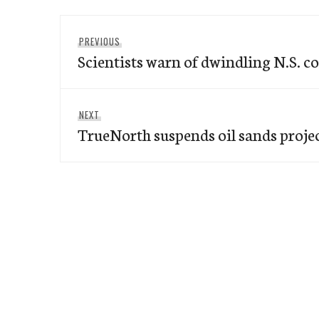
Post
Previous
PREVIOUS
navigation
Scientists warn of dwindling N.S. c
post:
Next
NEXT
TrueNorth suspends oil sands proje
post: