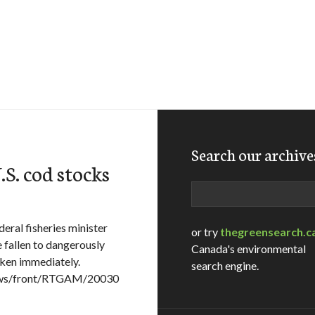
Search our archive
.S. cod stocks
Search
eral fisheries minister
or try
thegreensearch.c
 fallen to dangerously
Canada's environmental
aken immediately.
search engine.
News/front/RTGAM/20030