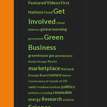
Featured Videos
First
Get
Nations
food
Involved
Global
global warming
Relations
Green
government
Business
greenhouse gas
greenpeace
Kyoto
Kinder Morgan
marketplace
National
nature
Energy Board
Nature
Conservancy of Canada
Oil
oil
politics
sands
Pembina Institute
renewable
recycling
pollution
Research
energy
science