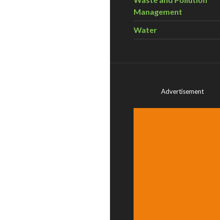
Management
Water
Advertisement