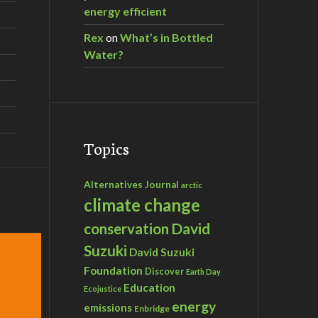
energy efficient
Rex
on
What’s in Bottled
Water?
Topics
Alternatives Journal
arctic
climate change
David
conservation
Suzuki
David Suzuki
Foundation
Discover
Earth Day
Education
Ecojustice
energy
emissions
Enbridge