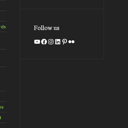
Follow us
rds
YouTube
Facebook
Instagram
LinkedIn
Pinterest
Flickr
es
t