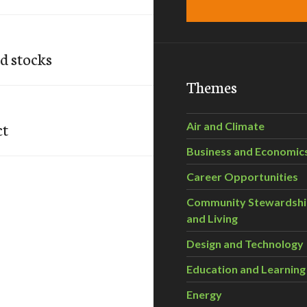
od stocks
Themes
ct
Air and Climate
Business and Economic
Career Opportunities
Community Stewardsh
and Living
Design and Technology
Education and Learning
Energy