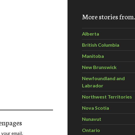
More stories fro
Alberta
British Columbia
Manitoba
New Brunswick
Newfoundland and
Labrador
Northwest Territories
Nova Scotia
Nunavut
enpages
Ontario
 your email.