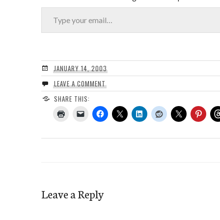
Type your email…
JANUARY 14, 2003
LEAVE A COMMENT
SHARE THIS:
Leave a Reply