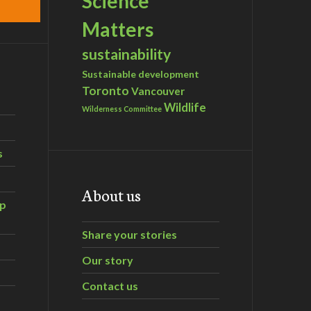
Science
Matters
sustainability
Sustainable development
Toronto
Vancouver
Wildlife
Wilderness Committee
s
About us
ip
Share your stories
Our story
Contact us