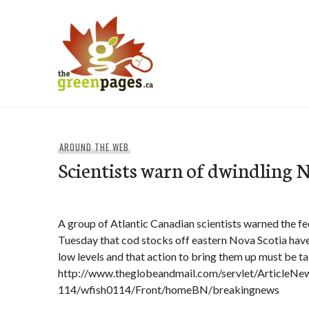
Skip
to
content
thegreenpages
AROUND THE WEB
Scientists warn of dwindling N
A group of Atlantic Canadian scientists warned the fed
Tuesday that cod stocks off eastern Nova Scotia have
low levels and that action to bring them up must be t
http://www.theglobeandmail.com/servlet/Article
114/wfish0114/Front/homeBN/breakingnews