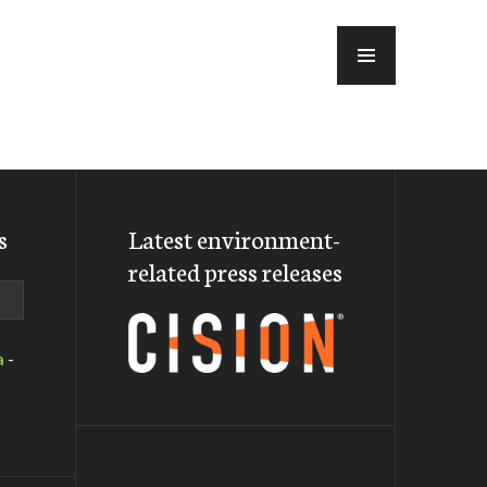
MENU
s
Latest environment-
related press releases
a
-