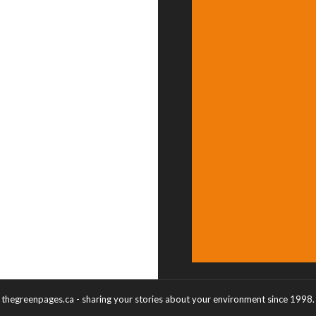
thegreenpages.ca - sharing your stories about your environment since 1998.