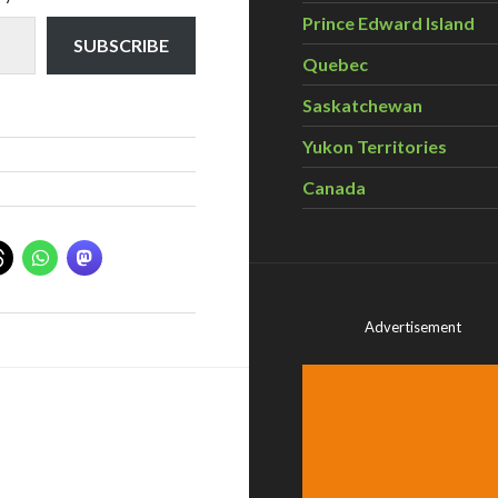
Prince Edward Island
SUBSCRIBE
Quebec
Saskatchewan
Yukon Territories
Canada
Advertisement