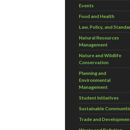
Events
Food and Health
Law, Policy, and Standa
Natural Resources
Management
Nature and Wildlife
Conservation
Planning and
Environmental
Management
Student Initiatives
Sustainable Communiti
Trade and Developmen
Waste and Pollution