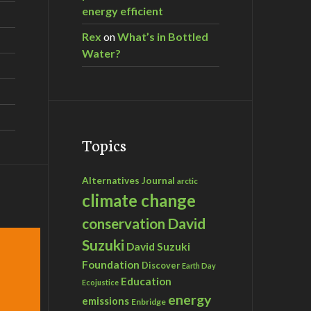
energy efficient
Rex
on
What’s in Bottled
Water?
Topics
Alternatives Journal
arctic
climate change
David
conservation
Suzuki
David Suzuki
Foundation
Discover
Earth Day
Education
Ecojustice
energy
emissions
Enbridge