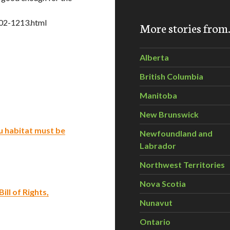
02-1213.html
More stories fro
Alberta
British Columbia
Manitoba
New Brunswick
u habitat must be
Newfoundland and
Labrador
Northwest Territories
Nova Scotia
ill of Rights,
Nunavut
Ontario