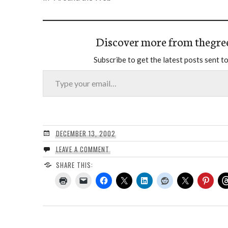
Discover more from thegre
Subscribe to get the latest posts sent to
Type your email…
DECEMBER 13, 2002
LEAVE A COMMENT
SHARE THIS: