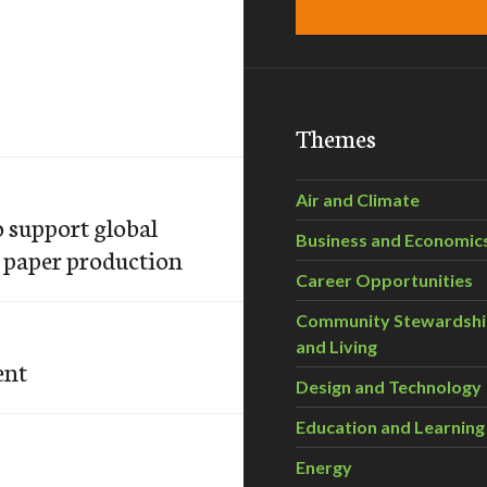
Themes
Air and Climate
support global
Business and Economic
e paper production
Career Opportunities
Community Stewardsh
and Living
ent
Design and Technology
Education and Learning
Energy