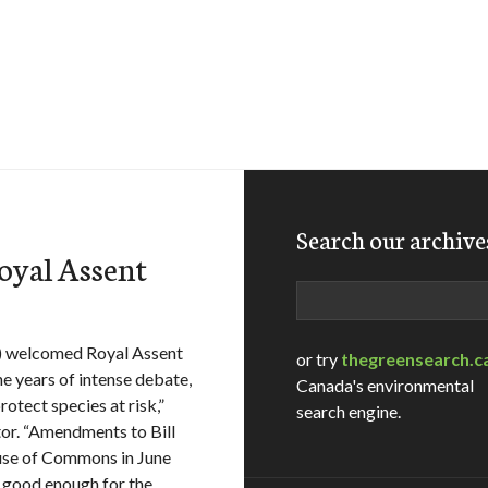
Search our archive
Royal Assent
Search
) welcomed Royal Assent
or try
thegreensearch.c
ne years of intense debate,
Canada's environmental
otect species at risk,”
search engine.
or. “Amendments to Bill
ouse of Commons in June
t good enough for the