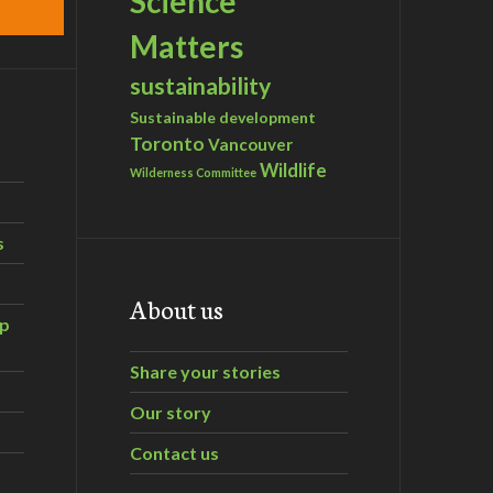
Science
Matters
sustainability
Sustainable development
Toronto
Vancouver
Wildlife
Wilderness Committee
s
About us
ip
Share your stories
Our story
Contact us