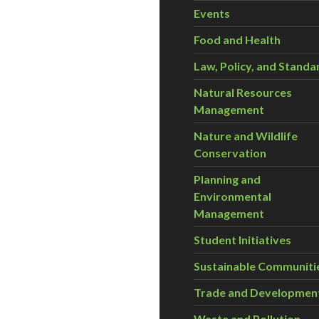
Events
Food and Health
Law, Policy, and Standa
Natural Resources
Management
Nature and Wildlife
Conservation
Planning and
Environmental
Management
Student Initiatives
Sustainable Communiti
Trade and Developmen
Waste and Pollution