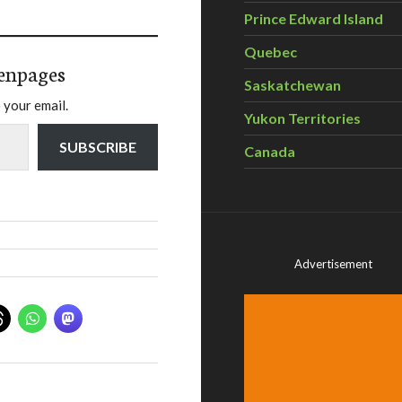
Prince Edward Island
Quebec
enpages
Saskatchewan
 your email.
Yukon Territories
SUBSCRIBE
Canada
Advertisement