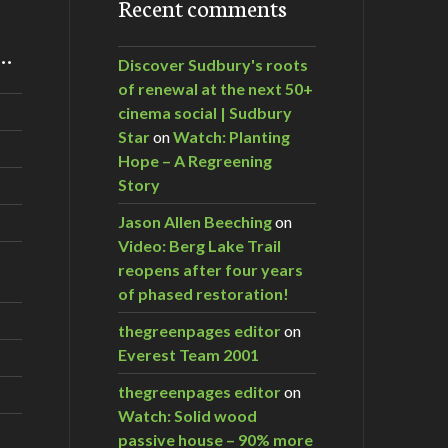
Recent comments
m…
Discover Sudbury's roots
of renewal at the next 50+
cinema social | Sudbury
Star
on
Watch: Planting
Hope – A Regreening
Story
Jason Allen Beeching
on
Video: Berg Lake Trail
reopens after four years
of phased restoration!
thegreenpages editor
on
Everest Team 2001
thegreenpages editor
on
Watch: Solid wood
passive house – 90% more