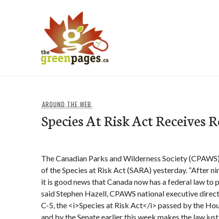
Skip
to
content
thegreenpages
AROUND THE WEB
Species At Risk Act Receives 
The Canadian Parks and Wilderness Society (CPAWS
of the Species at Risk Act (SARA) yesterday. “After ni
it is good news that Canada now has a federal law to pr
said Stephen Hazell, CPAWS national executive direct
C-5, the <i>Species at Risk Act</i> passed by the H
and by the Senate earlier this week makes the law jus