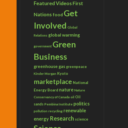
Featured Videos
First
Get
Nations
food
Involved
Global
global warming
Relations
Green
government
Business
greenhouse gas
greenpeace
Kyoto
Kinder Morgan
marketplace
National
nature
Energy Board
Nature
Conservancy of Canada
Oil
oil
politics
sands
Pembina Institute
renewable
recycling
pollution
Research
energy
science