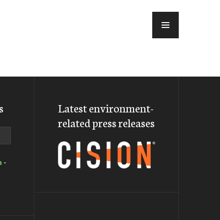
MENU
s
Latest environment-
related press releases
a
-