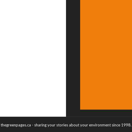
thegreenpages.ca - sharing your stories about your environment since 1998.