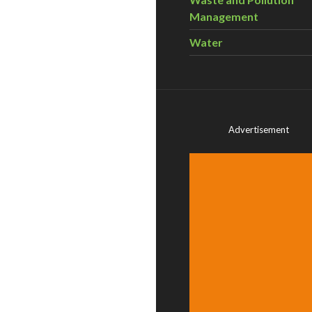
Management
Water
Advertisement