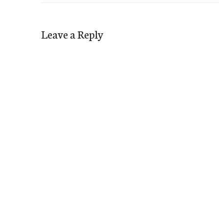
Leave a Reply