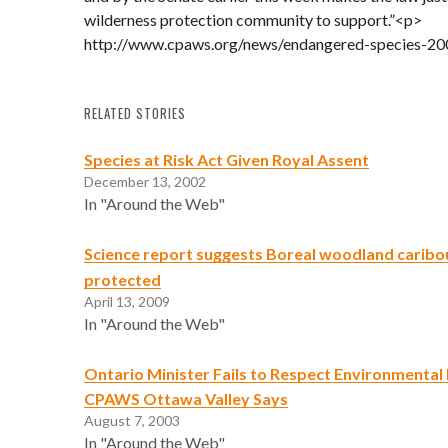
wilderness protection community to support.”<p>
http://www.cpaws.org/news/endangered-species-20
RELATED STORIES
Species at Risk Act Given Royal Assent
December 13, 2002
In "Around the Web"
Science report suggests Boreal woodland caribo
protected
April 13, 2009
In "Around the Web"
Ontario Minister Fails to Respect Environmental B
CPAWS Ottawa Valley Says
August 7, 2003
In "Around the Web"