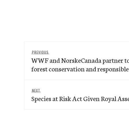
Post
Previous
PREVIOUS
navigation
WWF and NorskeCanada partner to 
post:
forest conservation and responsibl
Next
NEXT
Species at Risk Act Given Royal Ass
post: