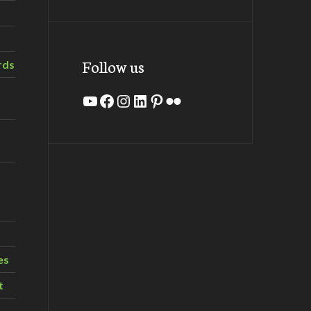
Follow us
rds
YouTube
Facebook
Instagram
LinkedIn
Pinterest
Flickr
es
t