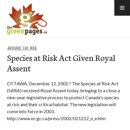
Skip
to
content
thegreenpages
AROUND THE WEB
Species at Risk Act Given Royal
Assent
OTTAWA, December 12, 2002 ? The Species at Risk Act
(SARA) received Royal Assent today, bringing to a close a
nine-year legislative process to protect Canada's species
at risk and their critical habitat. The new legislation will
come into force in 2003.
http://www.ec.gc.ca/press/2002/021212_n_e.htm