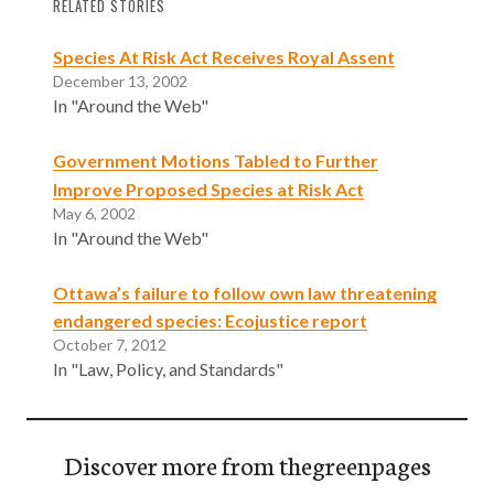
RELATED STORIES
Species At Risk Act Receives Royal Assent
December 13, 2002
In "Around the Web"
Government Motions Tabled to Further
Improve Proposed Species at Risk Act
May 6, 2002
In "Around the Web"
Ottawa’s failure to follow own law threatening
endangered species: Ecojustice report
October 7, 2012
In "Law, Policy, and Standards"
Discover more from thegreenpages