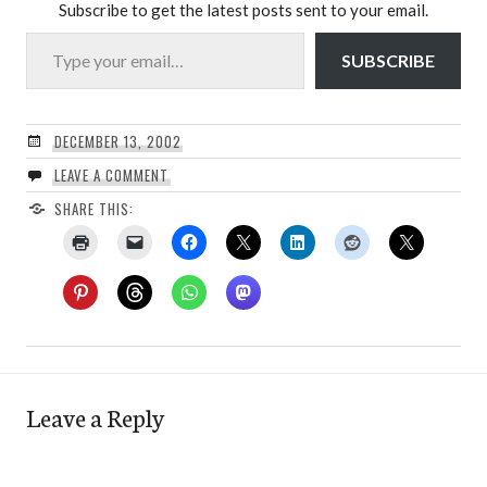
Subscribe to get the latest posts sent to your email.
Type your email…
SUBSCRIBE
DECEMBER 13, 2002
LEAVE A COMMENT
SHARE THIS:
Leave a Reply