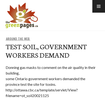
Skip
to
content
thegreenpages
AROUND THE WEB
TEST SOIL, GOVERNMENT
WORKERS DEMAND
Donning gas masks to comment on the air quality in their
building,
some Ontario government workers demanded the
province test the site for toxins.
http://ottawa.cbc.ca/template/servlet/View?
filename=ot_soil20021125