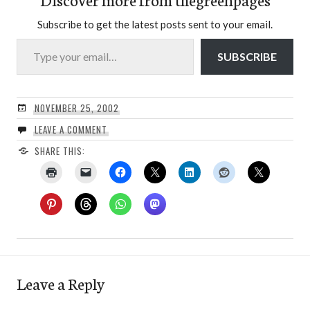
Subscribe to get the latest posts sent to your email.
Type your email…
SUBSCRIBE
NOVEMBER 25, 2002
LEAVE A COMMENT
SHARE THIS:
Leave a Reply