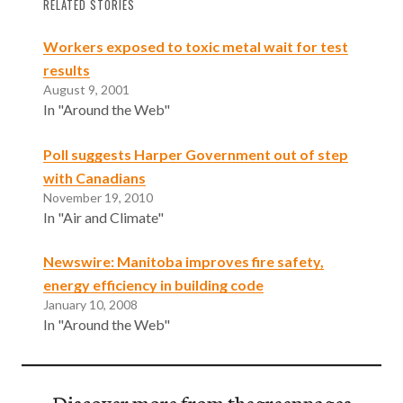
RELATED STORIES
Workers exposed to toxic metal wait for test
results
August 9, 2001
In "Around the Web"
Poll suggests Harper Government out of step
with Canadians
November 19, 2010
In "Air and Climate"
Newswire: Manitoba improves fire safety,
energy efficiency in building code
January 10, 2008
In "Around the Web"
Discover more from thegreenpages