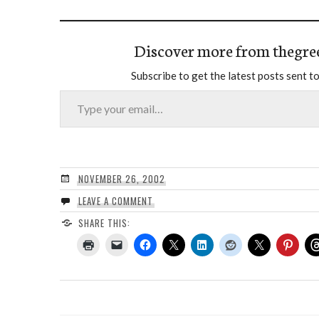
Discover more from thegre
Subscribe to get the latest posts sent to
Type your email…
NOVEMBER 26, 2002
LEAVE A COMMENT
SHARE THIS: