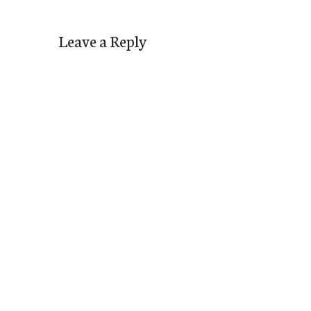
Leave a Reply