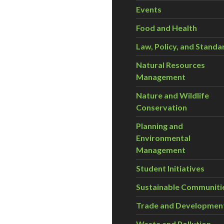
Events
Food and Health
Law, Policy, and Standa
Natural Resources
Management
Nature and Wildlife
Conservation
Planning and
Environmental
Management
Student Initiatives
Sustainable Communiti
Trade and Developmen
Waste and Pollution