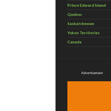
Prince Edward Island
Quebec
Saskatchewan
Yukon Territories
Canada
Advertisement