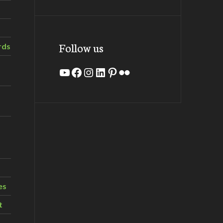
Follow us
rds
YouTube
Facebook
Instagram
LinkedIn
Pinterest
Flickr
es
t