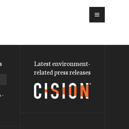
MENU
s
Latest environment-
related press releases
a
-