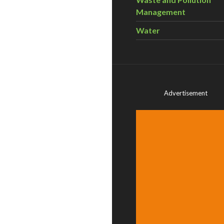
Management
Water
Advertisement