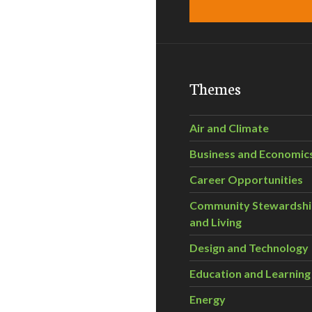
Themes
Air and Climate
Business and Economic
Career Opportunities
Community Stewardsh
and Living
Design and Technology
Education and Learning
Energy