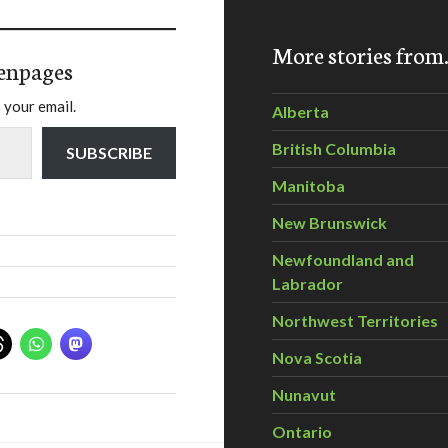
More stories fro
enpages
 your email.
Alberta
British Columbia
SUBSCRIBE
Manitoba
New Brunswick
Newfoundland and
Labrador
Northwest Territories
Nova Scotia
Nunavut
Ontario