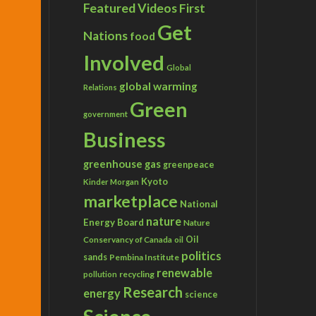
Featured Videos
First
Get
Nations
food
Involved
Global
global warming
Relations
Green
government
Business
greenhouse gas
greenpeace
Kyoto
Kinder Morgan
marketplace
National
nature
Energy Board
Nature
Conservancy of Canada
Oil
oil
politics
sands
Pembina Institute
renewable
recycling
pollution
Research
energy
science