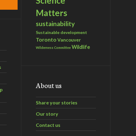
Science
Matters
sustainability
Sustainable development
Toronto
Vancouver
Wildlife
Wilderness Committee
s
About us
ip
Share your stories
Our story
Contact us