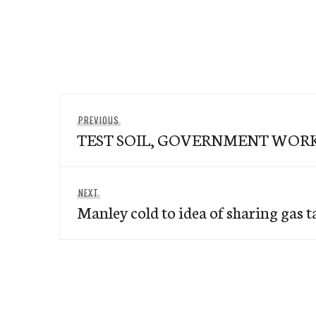
Post
Previous
PREVIOUS
navigation
TEST SOIL, GOVERNMENT WOR
post:
Next
NEXT
Manley cold to idea of sharing gas ta
post: