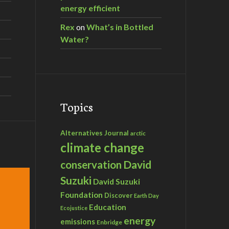
energy efficient
Rex
on
What’s in Bottled
Water?
Topics
Alternatives Journal
arctic
climate change
David
conservation
Suzuki
David Suzuki
Foundation
Discover
Earth Day
Education
Ecojustice
energy
emissions
Enbridge