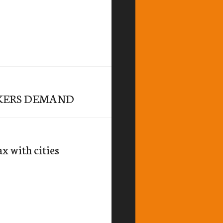
KERS DEMAND
x with cities