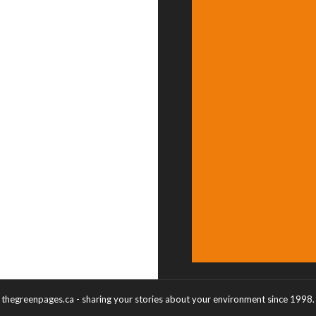
thegreenpages.ca - sharing your stories about your environment since 1998.