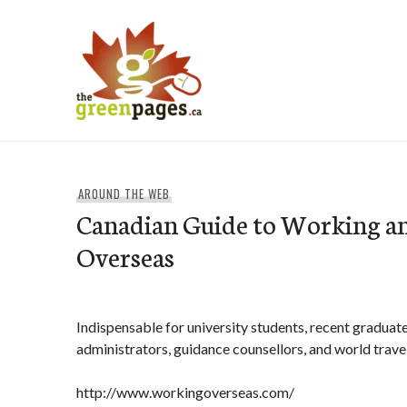
Skip
to
content
thegreenpages
AROUND THE WEB
Canadian Guide to Working an
Overseas
Indispensable for university students, recent graduat
administrators, guidance counsellors, and world trave
http://www.workingoverseas.com/