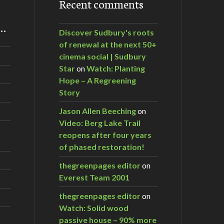
Recent comments
m…
Discover Sudbury's roots
of renewal at the next 50+
cinema social | Sudbury
Star
on
Watch: Planting
Hope – A Regreening
Story
Jason Allen Beeching
on
Video: Berg Lake Trail
reopens after four years
of phased restoration!
thegreenpages editor
on
Everest Team 2001
thegreenpages editor
on
Watch: Solid wood
passive house – 90% more