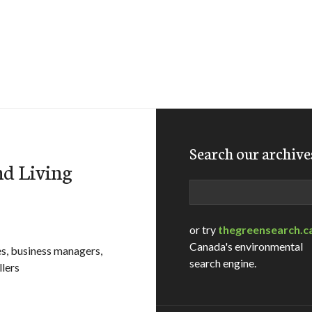
Search our archive
d Living
Search
or try
thegreensearch.c
Canada's environmental
es, business managers,
search engine.
llers