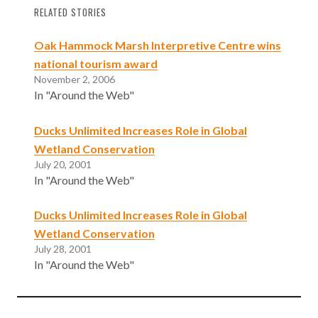
RELATED STORIES
Oak Hammock Marsh Interpretive Centre wins
national tourism award
November 2, 2006
In "Around the Web"
Ducks Unlimited Increases Role in Global
Wetland Conservation
July 20, 2001
In "Around the Web"
Ducks Unlimited Increases Role in Global
Wetland Conservation
July 28, 2001
In "Around the Web"