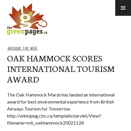
Skip
to
content
thegreenpages
AROUND THE WEB
OAK HAMMOCK SCORES
INTERNATIONAL TOURISM
AWARD
The Oak Hammock Marsh has landed an international
award for best environmental experience from British
Airways Tourism for Tomorrow.
http://winnipeg.cbc.ca/template/servlet/View?
filename=mb_oakhammock20021128