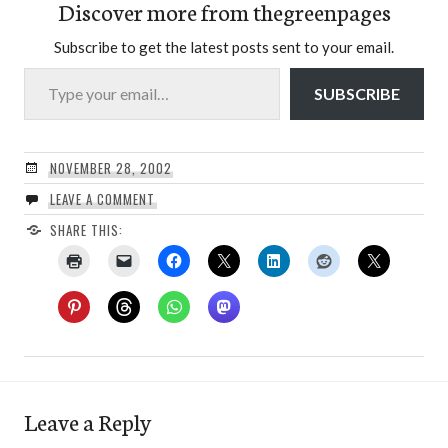
Discover more from thegreenpages
Subscribe to get the latest posts sent to your email.
Type your email…
SUBSCRIBE
NOVEMBER 28, 2002
LEAVE A COMMENT
SHARE THIS:
Leave a Reply