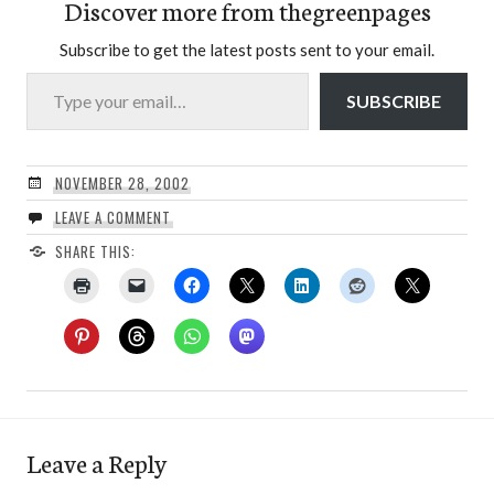
Discover more from thegreenpages
Subscribe to get the latest posts sent to your email.
Type your email…
SUBSCRIBE
NOVEMBER 28, 2002
LEAVE A COMMENT
SHARE THIS:
Leave a Reply