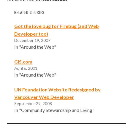
RELATED STORIES
Got the love bug for Firebug (and Web
Developer too)
December 19, 2007
In "Around the Web"
GIS.com
April 6, 2001
In "Around the Web"
UN Foundation Website Redesigned by
Vancouver Web Developer
September 29, 2008
In "Community Stewardship and Living"