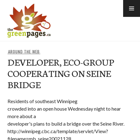
Skip
to
content
thegreenpages
AROUND THE WEB
DEVELOPER, ECO-GROUP
COOPERATING ON SEINE
BRIDGE
Residents of southeast Winnipeg
crowded into an open house Wednesday night to hear
more about a
developer's plans to build a bridge over the Seine River.
http://winnipeg.cbc.ca/template/servlet/View?
filename=mb_seine20021128