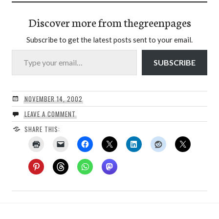
Discover more from thegreenpages
Subscribe to get the latest posts sent to your email.
Type your email…
SUBSCRIBE
NOVEMBER 14, 2002
LEAVE A COMMENT
SHARE THIS: