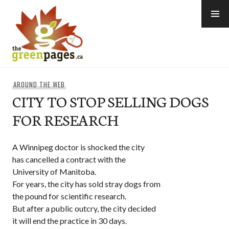
Skip
to
content
thegreenpages
AROUND THE WEB
CITY TO STOP SELLING DOGS
FOR RESEARCH
A Winnipeg doctor is shocked the city
has cancelled a contract with the
University of Manitoba.
For years, the city has sold stray dogs from
the pound for scientific research.
But after a public outcry, the city decided
it will end the practice in 30 days.