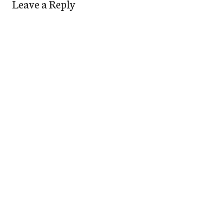
Leave a Reply