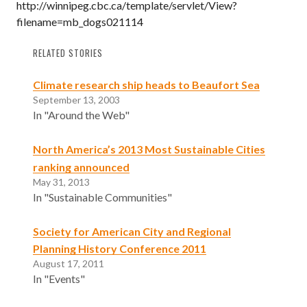
http://winnipeg.cbc.ca/template/servlet/View?
filename=mb_dogs021114
RELATED STORIES
Climate research ship heads to Beaufort Sea
September 13, 2003
In "Around the Web"
North America’s 2013 Most Sustainable Cities
ranking announced
May 31, 2013
In "Sustainable Communities"
Society for American City and Regional
Planning History Conference 2011
August 17, 2011
In "Events"