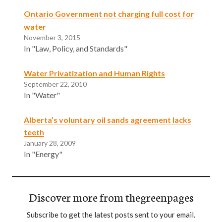
Ontario Government not charging full cost for
water
November 3, 2015
In "Law, Policy, and Standards"
Water Privatization and Human Rights
September 22, 2010
In "Water"
Alberta’s voluntary oil sands agreement lacks
teeth
January 28, 2009
In "Energy"
Discover more from thegreenpages
Subscribe to get the latest posts sent to your email.