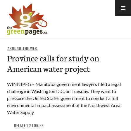
Skip
to
content
thegreenpages
AROUND THE WEB
Province calls for study on
American water project
WINNIPEG – Manitoba government lawyers filed a legal
challenge in Washington D.C. on Tuesday. They want to
pressure the United States government to conduct a full
environmental impact assessment of the Northwest Area
Water Supply
RELATED STORIES