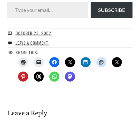
Type your email…
SUBSCRIBE
OCTOBER 23, 2002
LEAVE A COMMENT
SHARE THIS:
Leave a Reply