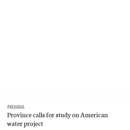
Post
Previous
PREVIOUS
navigation
Province calls for study on American
post:
water project