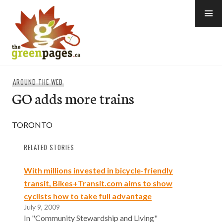
Skip
to
content
thegreenpages
AROUND THE WEB
GO adds more trains
TORONTO
RELATED STORIES
With millions invested in bicycle-friendly
transit, Bikes+Transit.com aims to show
cyclists how to take full advantage
July 9, 2009
In "Community Stewardship and Living"