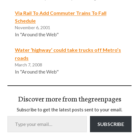
Via Rail To Add Commuter Trains To Fall
Schedule
November 6, 2001
In "Around the Web"
Water ‘highway’ could take trucks off Metro’s
roads
March 7, 2008
In "Around the Web"
Discover more from thegreenpages
Subscribe to get the latest posts sent to your email.
Type your email…
SUBSCRIBE