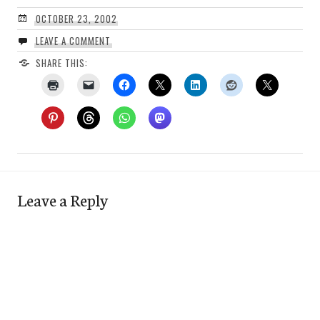
OCTOBER 23, 2002
LEAVE A COMMENT
SHARE THIS:
Leave a Reply