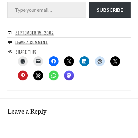
Type your email…
SUBSCRIBE
SEPTEMBER 15, 2002
LEAVE A COMMENT
SHARE THIS:
Leave a Reply