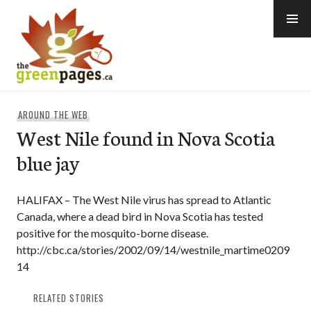
Skip
to
content
thegreenpages
AROUND THE WEB
West Nile found in Nova Scotia
blue jay
HALIFAX – The West Nile virus has spread to Atlantic
Canada, where a dead bird in Nova Scotia has tested
positive for the mosquito-borne disease.
http://cbc.ca/stories/2002/09/14/westnile_martime0209
14
RELATED STORIES