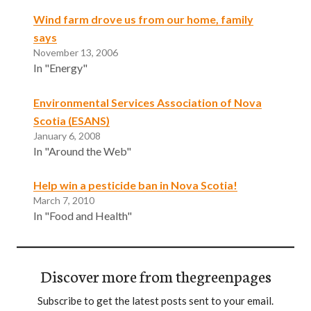
Wind farm drove us from our home, family
says
November 13, 2006
In "Energy"
Environmental Services Association of Nova
Scotia (ESANS)
January 6, 2008
In "Around the Web"
Help win a pesticide ban in Nova Scotia!
March 7, 2010
In "Food and Health"
Discover more from thegreenpages
Subscribe to get the latest posts sent to your email.