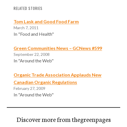
RELATED STORIES
Tom Lask and Good Food Farm
March 7, 2011
In "Food and Health"
Green Communities News – GCNews #599
September 22, 2008
In "Around the Web"
Organic Trade Association Applauds New
Canadian Organic Regulations
February 27, 2009
In "Around the Web"
Discover more from thegreenpages