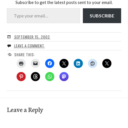
Subscribe to get the latest posts sent to your email.
Type your email…
SUBSCRIBE
SEPTEMBER 15, 2002
LEAVE A COMMENT
SHARE THIS:
Leave a Reply