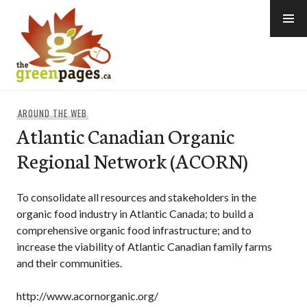
Skip
to
content
thegreenpages
AROUND THE WEB
Atlantic Canadian Organic
Regional Network (ACORN)
To consolidate all resources and stakeholders in the
organic food industry in Atlantic Canada; to build a
comprehensive organic food infrastructure; and to
increase the viability of Atlantic Canadian family farms
and their communities.
http://www.acornorganic.org/