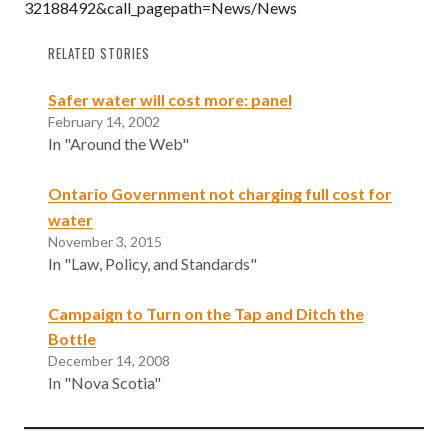
32188492&call_pagepath=News/News
RELATED STORIES
Safer water will cost more: panel
February 14, 2002
In "Around the Web"
Ontario Government not charging full cost for
water
November 3, 2015
In "Law, Policy, and Standards"
Campaign to Turn on the Tap and Ditch the
Bottle
December 14, 2008
In "Nova Scotia"