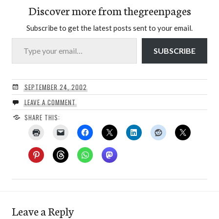
Discover more from thegreenpages
Subscribe to get the latest posts sent to your email.
Type your email…
SUBSCRIBE
SEPTEMBER 24, 2002
LEAVE A COMMENT
SHARE THIS:
Leave a Reply