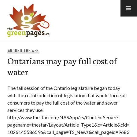
Skip
to
content
thegreenpages
AROUND THE WEB
Ontarians may pay full cost of
water
The fall session of the Ontario legislature began today
with the re-introduction of legislation that would force all
consumers to pay the full cost of the water and sewer
services they use.
http://www.thestar.com/NASApp/cs/ContentServer?
pagename=thestar/Layout/Article_Type1&c=Article&cid=
1026145586596&call_page=TS_News&call_pageid=9683