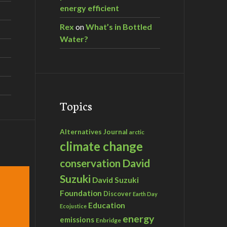
energy efficient
Rex
on
What’s in Bottled
Water?
Topics
Alternatives Journal
arctic
climate change
David
conservation
Suzuki
David Suzuki
Foundation
Discover
Earth Day
Education
Ecojustice
energy
emissions
Enbridge