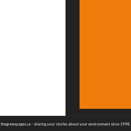
thegreenpages.ca - sharing your stories about your environment since 1998.