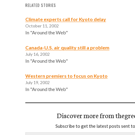
RELATED STORIES
Climate experts call for Kyoto delay
October 11, 2002
In "Around the Web"
Canada-U.S. air quality still a problem
July 16, 2002
In "Around the Web"
Western premiers to focus on Kyoto
July 19, 2002
In "Around the Web"
Discover more from thegre
Subscribe to get the latest posts sent to
Type your email…