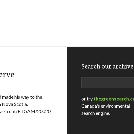
Search our archive
erve
Search
d made his way to the
or try
thegreensearch.c
n Nova Scotia.
Canada's environmental
News/front/RTGAM/20020
search engine.