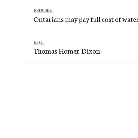
Post
Previous
PREVIOUS
navigation
Ontarians may pay full cost of wate
post:
Next
NEXT
Thomas Homer-Dixon
post: