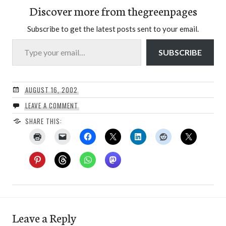
Discover more from thegreenpages
Subscribe to get the latest posts sent to your email.
Type your email…
SUBSCRIBE
AUGUST 16, 2002
LEAVE A COMMENT
SHARE THIS:
Leave a Reply