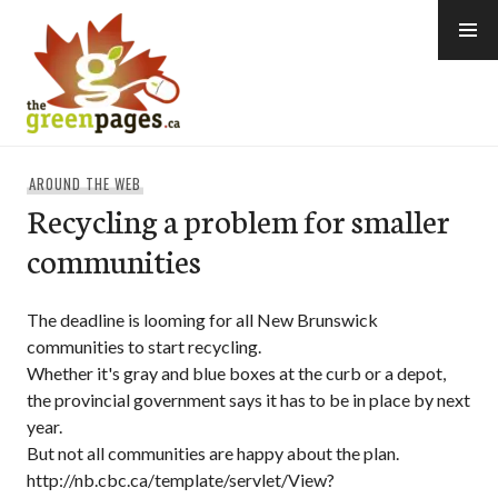
Skip
to
content
thegreenpages
AROUND THE WEB
Recycling a problem for smaller
communities
The deadline is looming for all New Brunswick
communities to start recycling.
Whether it's gray and blue boxes at the curb or a depot,
the provincial government says it has to be in place by next
year.
But not all communities are happy about the plan.
http://nb.cbc.ca/template/servlet/View?