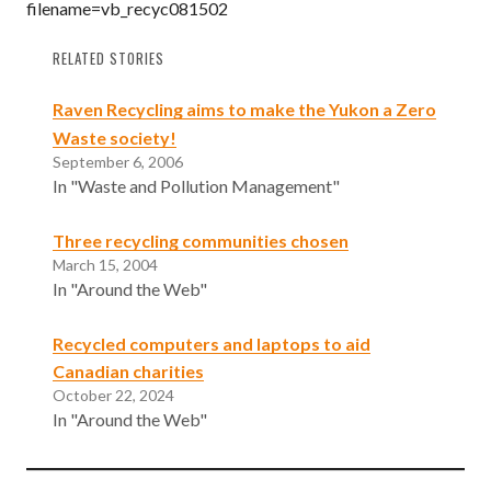
filename=vb_recyc081502
RELATED STORIES
Raven Recycling aims to make the Yukon a Zero
Waste society!
September 6, 2006
In "Waste and Pollution Management"
Three recycling communities chosen
March 15, 2004
In "Around the Web"
Recycled computers and laptops to aid
Canadian charities
October 22, 2024
In "Around the Web"