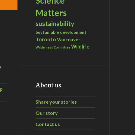
Science
Matters
sustainability
Sustainable development
Toronto
Vancouver
Wildlife
Wilderness Committee
s
About us
ip
Share your stories
Our story
Contact us