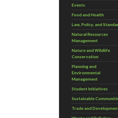
Events
Food and Health
Law, Policy, and Standa
Natural Resources
Management
Nature and Wildlife
Conservation
Planning and
Environmental
Management
Student Initiatives
Sustainable Communiti
Trade and Developmen
Waste and Pollution