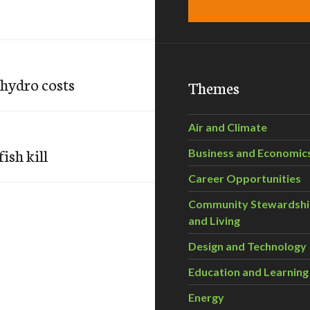
 hydro costs
Themes
Air and Climate
ish kill
Business and Economic
Career Opportunities
Community Stewardsh
and Living
Design and Technology
Education and Learning
Energy