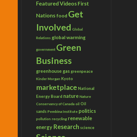
Featured Videos
First
Get
Nations
food
Involved
Global
global warming
Relations
Green
government
Business
greenhouse gas
greenpeace
Kyoto
Kinder Morgan
marketplace
National
nature
Energy Board
Nature
Conservancy of Canada
Oil
oil
politics
sands
Pembina Institute
renewable
recycling
pollution
Research
energy
science