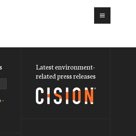
MENU
s
Latest environment-
related press releases
a
-