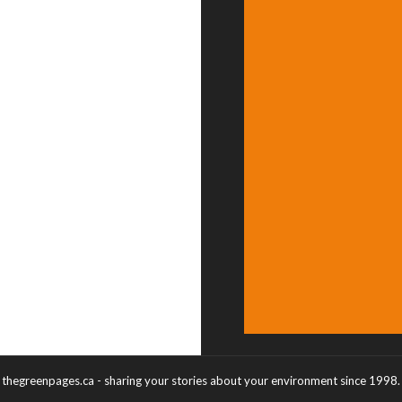
thegreenpages.ca - sharing your stories about your environment since 1998.