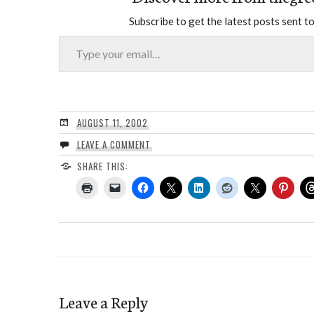
Subscribe to get the latest posts sent to
Type your email…
AUGUST 11, 2002
LEAVE A COMMENT
SHARE THIS:
Leave a Reply