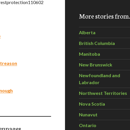
orestprotection110602
More stories fro
Alberta
e
British Columbia
Manitoba
 treason
New Brunswick
Newfoundland and
Labrador
enough
Northwest Territories
Nova Scotia
Nunavut
Ontario
enpages