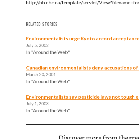
http://nb.cbc.ca/template/servlet/View?filename=f
RELATED STORIES
Environmentalists urge Kyoto accord acceptanc
July 5, 2002
In "Around the Web"
Canadian environmentalists deny accusations of
March 20, 2001
In "Around the Web"
Environmentalists say pesticide laws not tough 
July 1, 2003
In "Around the Web"
Discover more from thegre