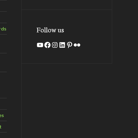
Follow us
rds
YouTube
Facebook
Instagram
LinkedIn
Pinterest
Flickr
es
t