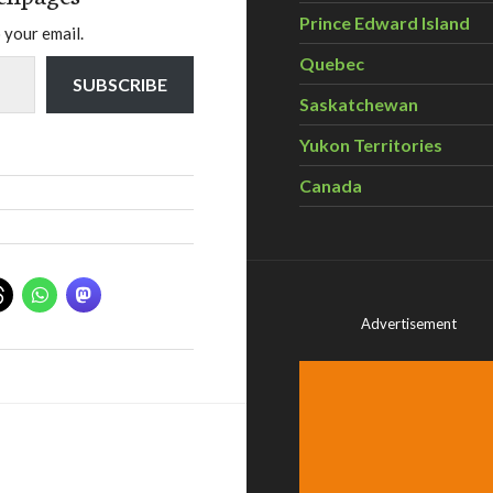
Prince Edward Island
 your email.
Quebec
SUBSCRIBE
Saskatchewan
Yukon Territories
Canada
Advertisement