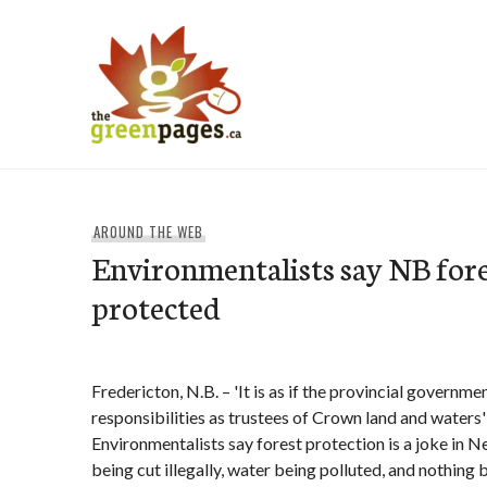
Skip
to
content
thegreenpages
AROUND THE WEB
Environmentalists say NB fore
protected
Fredericton, N.B. – 'It is as if the provincial governm
responsibilities as trustees of Crown land and waters'
Environmentalists say forest protection is a joke in
being cut illegally, water being polluted, and nothing b