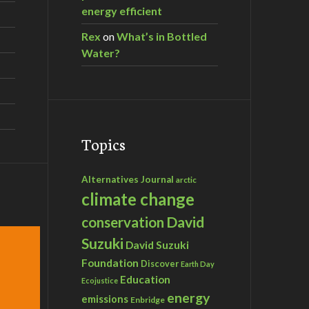
energy efficient
Rex
on
What’s in Bottled
Water?
Topics
Alternatives Journal
arctic
climate change
David
conservation
Suzuki
David Suzuki
Foundation
Discover
Earth Day
Education
Ecojustice
energy
emissions
Enbridge