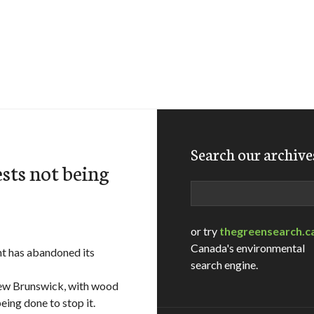
Search our archive
sts not being
Search
or try
thegreensearch.c
Canada's environmental
ent has abandoned its
search engine.
 New Brunswick, with wood
eing done to stop it.