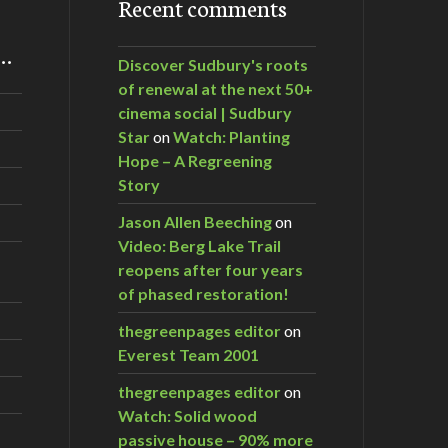
Recent comments
m…
Discover Sudbury's roots
of renewal at the next 50+
cinema social | Sudbury
Star
on
Watch: Planting
Hope – A Regreening
Story
Jason Allen Beeching
on
Video: Berg Lake Trail
reopens after four years
of phased restoration!
thegreenpages editor
on
Everest Team 2001
thegreenpages editor
on
Watch: Solid wood
passive house – 90% more