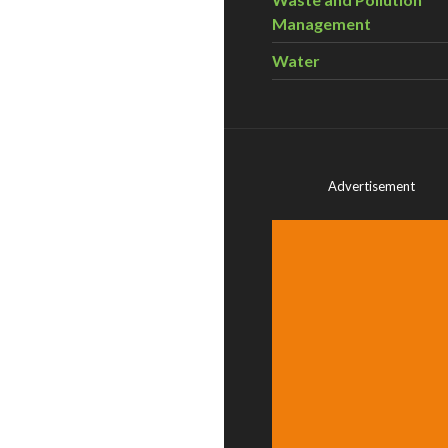
Management
Water
Advertisement