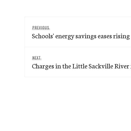
Post
Previous
PREVIOUS
navigation
Schools' energy savings eases rising
post:
Next
NEXT
Charges in the Little Sackville River f
post: