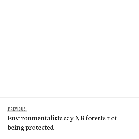
Post
Previous
PREVIOUS
navigation
Environmentalists say NB forests not
post:
being protected