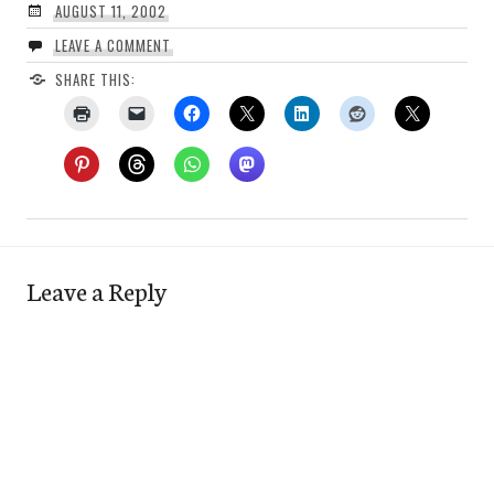
AUGUST 11, 2002
LEAVE A COMMENT
SHARE THIS:
Leave a Reply