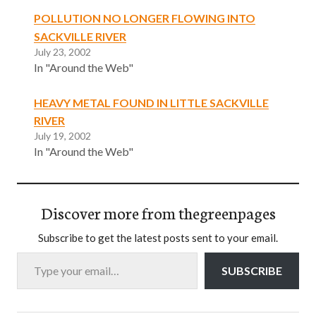
POLLUTION NO LONGER FLOWING INTO
SACKVILLE RIVER
July 23, 2002
In "Around the Web"
HEAVY METAL FOUND IN LITTLE SACKVILLE
RIVER
July 19, 2002
In "Around the Web"
Discover more from thegreenpages
Subscribe to get the latest posts sent to your email.
Type your email…
SUBSCRIBE