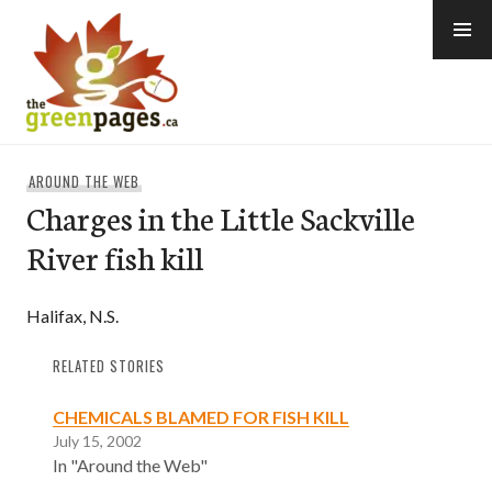
Skip
to
content
thegreenpages
AROUND THE WEB
Charges in the Little Sackville
River fish kill
Halifax, N.S.
RELATED STORIES
CHEMICALS BLAMED FOR FISH KILL
July 15, 2002
In "Around the Web"