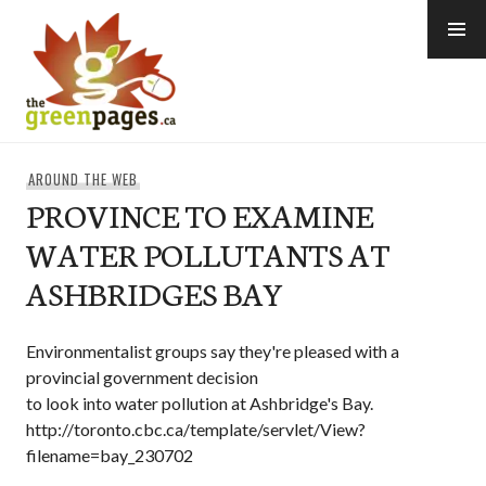
Skip
to
content
thegreenpages
AROUND THE WEB
PROVINCE TO EXAMINE
WATER POLLUTANTS AT
ASHBRIDGES BAY
Environmentalist groups say they're pleased with a
provincial government decision
to look into water pollution at Ashbridge's Bay.
http://toronto.cbc.ca/template/servlet/View?
filename=bay_230702