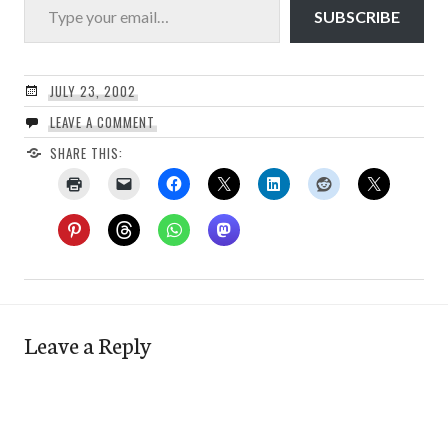
SUBSCRIBE
JULY 23, 2002
LEAVE A COMMENT
SHARE THIS:
Leave a Reply