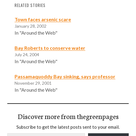
RELATED STORIES
Town faces arsenic scare
January 28, 2002
In "Around the Web"
Bay Roberts to conserve water
July 24, 2004
In "Around the Web"
Passamaquoddy Bay sinking, says professor
November 29, 2001
In "Around the Web"
Discover more from thegreenpages
Subscribe to get the latest posts sent to your email.
Type your email…