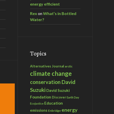
energy efficient
Rex
on
What’s in Bottled
Water?
Topics
Alternatives Journal
arctic
climate change
David
conservation
Suzuki
David Suzuki
Foundation
Discover
Earth Day
Education
Ecojustice
energy
emissions
Enbridge