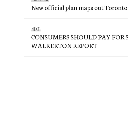
navigation
New official plan maps out Toront
post:
Next
NEXT
CONSUMERS SHOULD PAY FOR 
post:
WALKERTON REPORT