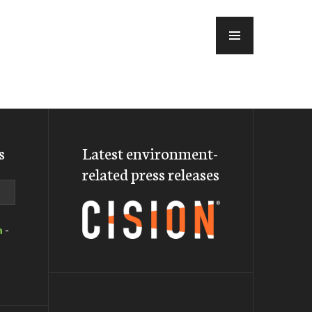
MENU
s
Latest environment-
related press releases
a
-