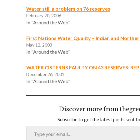
Water still a problem on 76 reserves
February 20, 2006
In "Around the Web"
First Nations Water Quality – Indian and Northe
May 12, 2003
In "Around the Web"
WATER CISTERNS FAULTY ON 43 RESERVES: RE
December 26, 2001
In "Around the Web"
Discover more from thegre
Subscribe to get the latest posts sent to
Type your email…