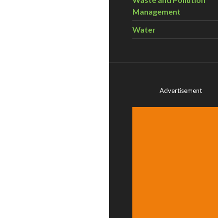
Management
Water
Advertisement