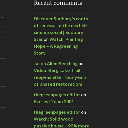
Recent comments
m…
Discover Sudbury's roots
of renewal at the next 50+
cinema social | Sudbury
Star
on
Watch: Planting
Hope – A Regreening
Story
Jason Allen Beeching
on
Video: Berg Lake Trail
reopens after four years
of phased restoration!
thegreenpages editor
on
Everest Team 2001
thegreenpages editor
on
Watch: Solid wood
passive house – 90% more