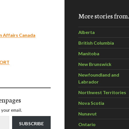
More stories fro
Alberta
rn Affairs Canada
British Columbia
Manitoba
PORT
New Brunswick
Newfoundland and
Labrador
Northwest Territories
enpages
Nova Scotia
 your email.
Nunavut
SUBSCRIBE
Ontario