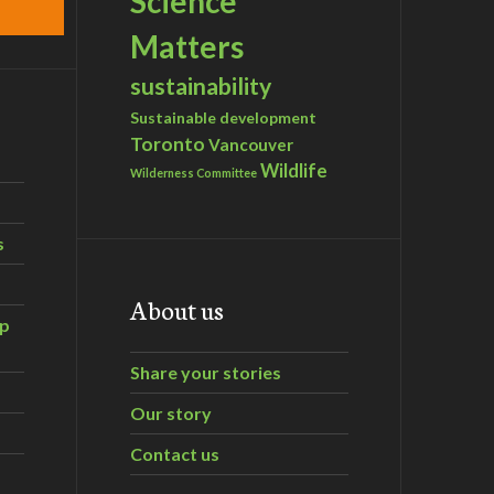
Science
Matters
sustainability
Sustainable development
Toronto
Vancouver
Wildlife
Wilderness Committee
s
About us
ip
Share your stories
Our story
Contact us