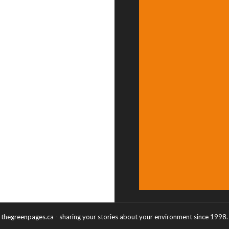
thegreenpages.ca - sharing your stories about your environment since 1998.