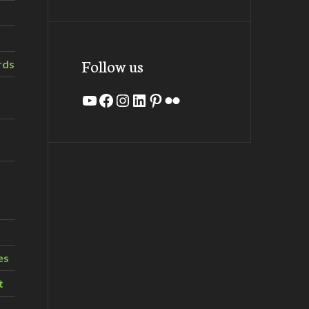
Follow us
rds
YouTube
Facebook
Instagram
LinkedIn
Pinterest
Flickr
es
t