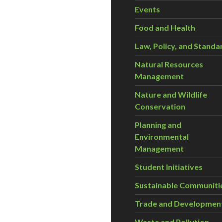
Events
Food and Health
Law, Policy, and Standa
Natural Resources
Management
Nature and Wildlife
Conservation
Planning and
Environmental
Management
Student Initiatives
Sustainable Communiti
Trade and Developmen
Waste and Pollution