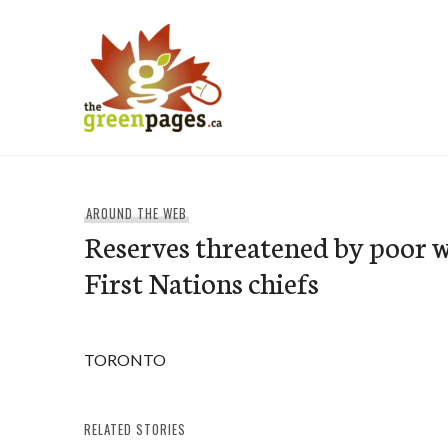
Skip
to
content
thegreenpages
AROUND THE WEB
Reserves threatened by poor w
First Nations chiefs
TORONTO
RELATED STORIES