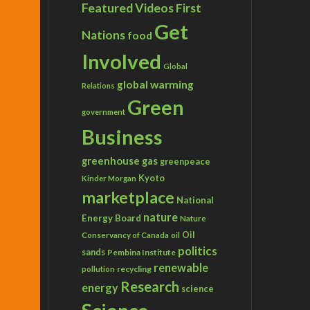
Featured Videos
First
Get
Nations
food
Involved
Global
global warming
Relations
Green
government
Business
greenhouse gas
greenpeace
Kyoto
Kinder Morgan
marketplace
National
nature
Energy Board
Nature
Conservancy of Canada
Oil
oil
politics
sands
Pembina Institute
renewable
recycling
pollution
Research
energy
science