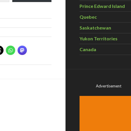
Prince Edward Island
Quebec
Saskatchewan
Yukon Territories
Canada
Advertisement