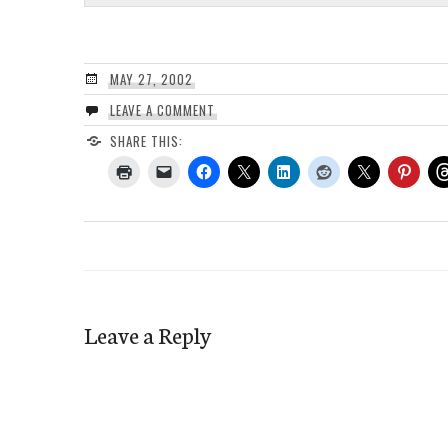
MAY 27, 2002
LEAVE A COMMENT
SHARE THIS:
Leave a Reply