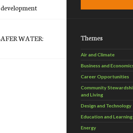
o development
Themes
SAFER WATER:
Air and Climate
Business and Economic
Career Opportunities
Community Stewardsh
and Living
Design and Technology
Education and Learning
Energy