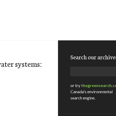
Search our archive
ater systems:
Search
or try
thegreensearch.c
Canada's environmental
search engine.