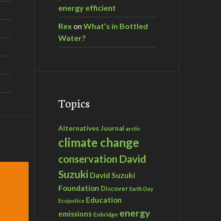
energy efficient
Rex
on
What’s in Bottled
Water?
Topics
Alternatives Journal
arctic
climate change
David
conservation
Suzuki
David Suzuki
Foundation
Discover
Earth Day
Education
Ecojustice
energy
emissions
Enbridge