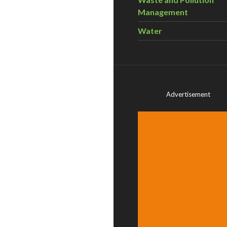
Management
Water
Advertisement