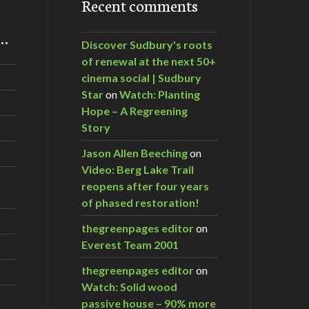
Recent comments
m…
Discover Sudbury's roots
of renewal at the next 50+
cinema social | Sudbury
Star
on
Watch: Planting
Hope – A Regreening
Story
Jason Allen Beeching
on
Video: Berg Lake Trail
reopens after four years
of phased restoration!
thegreenpages editor
on
Everest Team 2001
thegreenpages editor
on
Watch: Solid wood
passive house – 90% more