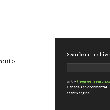
Search our archive
ronto
Search
or try
thegreensearch.c
Canada's environmental
search engine.