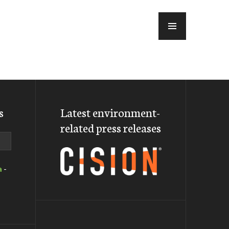
MENU
s
Latest environment-
related press releases
a
-