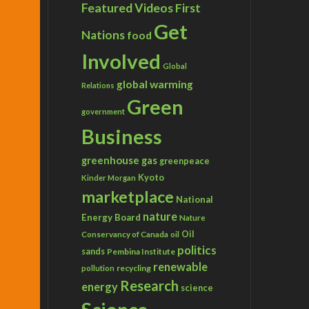
Featured Videos
First
Get
Nations
food
Involved
Global
global warming
Relations
Green
government
Business
greenhouse gas
greenpeace
Kyoto
Kinder Morgan
marketplace
National
nature
Energy Board
Nature
Conservancy of Canada
Oil
oil
politics
sands
Pembina Institute
renewable
recycling
pollution
Research
energy
science