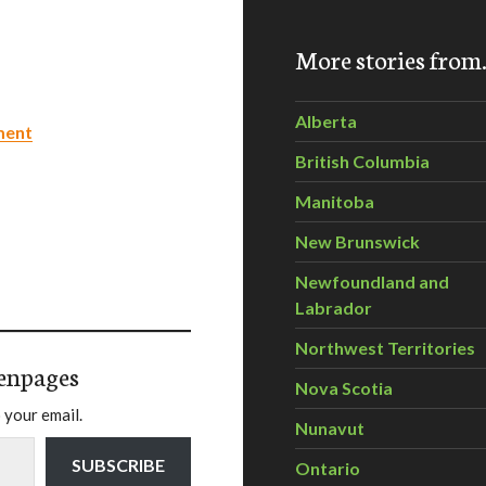
More stories fro
Alberta
ment
British Columbia
Manitoba
New Brunswick
Newfoundland and
Labrador
Northwest Territories
enpages
Nova Scotia
 your email.
Nunavut
SUBSCRIBE
Ontario