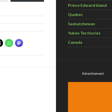
Prince Edward Island
Quebec
Saskatchewan
Yukon Territories
Canada
Advertisement