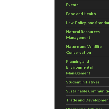
Events
Food and Health
Law, Policy, and Standa
Natural Resources
Management
Nature and Wildlife
Conservation
Planning and
Environmental
Management
Student Initiatives
Sustainable Communiti
Trade and Developmen
Waste and Pollution