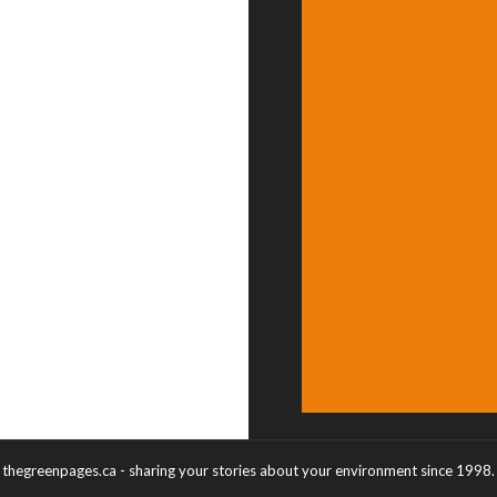
thegreenpages.ca - sharing your stories about your environment since 1998.