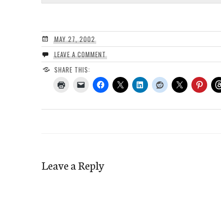
MAY 27, 2002
LEAVE A COMMENT
SHARE THIS:
Leave a Reply