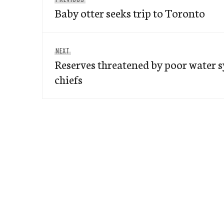
navigation
Baby otter seeks trip to Toronto
post:
Next
NEXT
Reserves threatened by poor water s
post:
chiefs