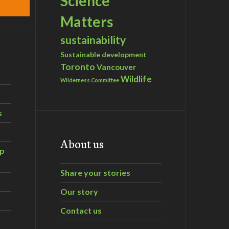
Science
Matters
sustainability
Sustainable development
Toronto
Vancouver
Wildlife
Wilderness Committee
s
About us
ip
Share your stories
Our story
Contact us