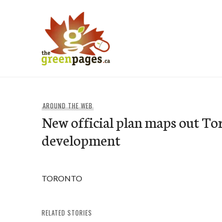
Skip
to
content
thegreenpages
AROUND THE WEB
New official plan maps out To
development
TORONTO
RELATED STORIES