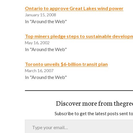
Ontario to approve Great Lakes wind power
January 15, 2008
In "Around the Web"
Top miners pledge steps to sustainable develop
May 16, 2002
In "Around the Web"
Toronto unveils $6-billion transit plan
March 16, 2007
In "Around the Web"
Discover more from thegre
Subscribe to get the latest posts sent to
Type your email…