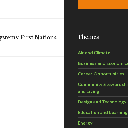
Themes
ystems: First Nations
Air and Climate
Business and Economic
Career Opportunities
Community Stewardsh
and Living
Design and Technology
Education and Learning
Energy