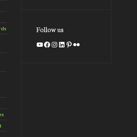
Follow us
rds
YouTube
Facebook
Instagram
LinkedIn
Pinterest
Flickr
es
t