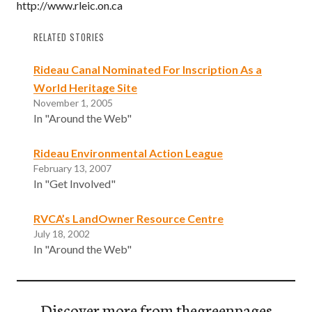
http://www.rleic.on.ca
RELATED STORIES
Rideau Canal Nominated For Inscription As a
World Heritage Site
November 1, 2005
In "Around the Web"
Rideau Environmental Action League
February 13, 2007
In "Get Involved"
RVCA’s LandOwner Resource Centre
July 18, 2002
In "Around the Web"
Discover more from thegreenpages