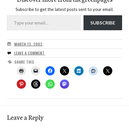
Subscribe to get the latest posts sent to your email.
Type your email…
SUBSCRIBE
MARCH 13, 2002
LEAVE A COMMENT
SHARE THIS:
Leave a Reply