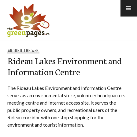
Skip
to
content
thegreenpages
AROUND THE WEB
Rideau Lakes Environment and
Information Centre
The Rideau Lakes Environment and Information Centre
serves as an environmental store, volunteer headquarters,
meeting centre and Internet access site. It serves the
public property owners, and recreational users of the
Rideau corridor with one stop shopping for the
environment and tourist information.