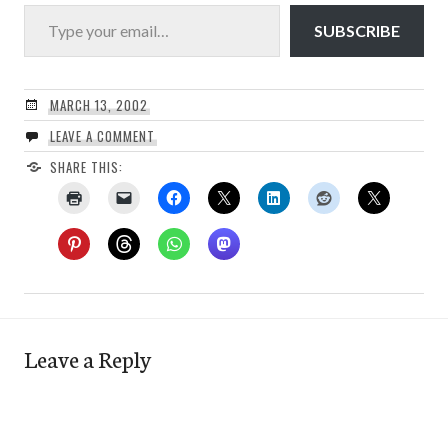
Type your email…
SUBSCRIBE
MARCH 13, 2002
LEAVE A COMMENT
SHARE THIS:
Leave a Reply