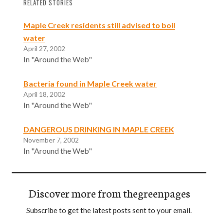
RELATED STORIES
Maple Creek residents still advised to boil
water
April 27, 2002
In "Around the Web"
Bacteria found in Maple Creek water
April 18, 2002
In "Around the Web"
DANGEROUS DRINKING IN MAPLE CREEK
November 7, 2002
In "Around the Web"
Discover more from thegreenpages
Subscribe to get the latest posts sent to your email.