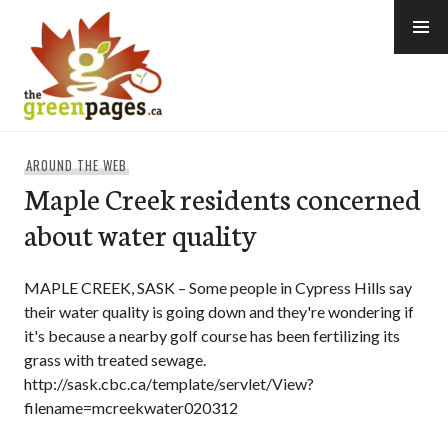
Skip
to
content
thegreenpages
AROUND THE WEB
Maple Creek residents concerned
about water quality
MAPLE CREEK, SASK – Some people in Cypress Hills say
their water quality is going down and they're wondering if
it's because a nearby golf course has been fertilizing its
grass with treated sewage.
http://sask.cbc.ca/template/servlet/View?
filename=mcreekwater020312