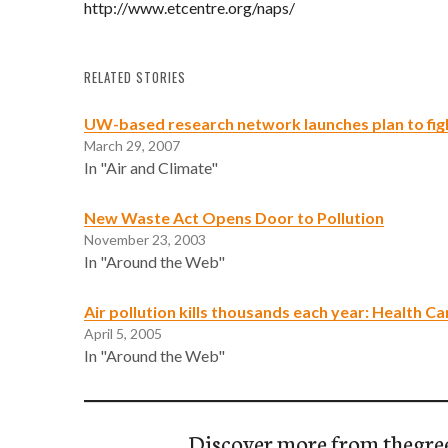
http://www.etcentre.org/naps/
RELATED STORIES
UW-based research network launches plan to fight
March 29, 2007
In "Air and Climate"
New Waste Act Opens Door to Pollution
November 23, 2003
In "Around the Web"
Air pollution kills thousands each year: Health C
April 5, 2005
In "Around the Web"
Discover more from thegre