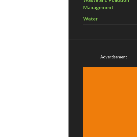
Management
Water
Advertisement