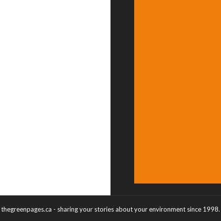
thegreenpages.ca - sharing your stories about your environment since 1998.