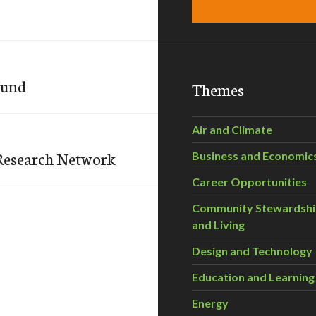
Fund
Themes
Air and Climate
Research Network
Business and Economic
Career Opportunities
Community Stewardsh
and Living
Design and Technology
Education and Learning
Energy