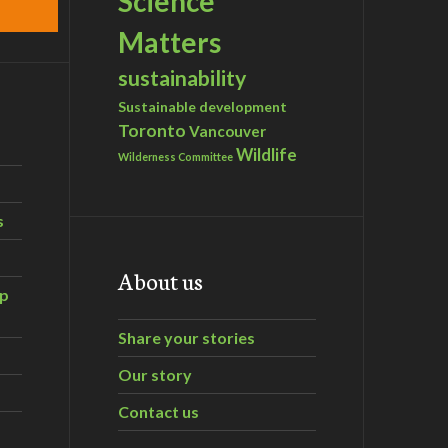
Science
Matters
sustainability
Sustainable development
Toronto
Vancouver
Wildlife
Wilderness Committee
s
About us
ip
Share your stories
Our story
Contact us