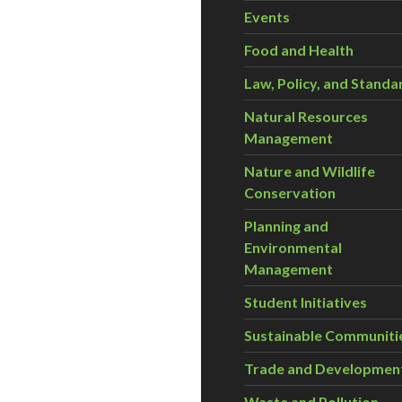
Events
Food and Health
Law, Policy, and Standa
Natural Resources
Management
Nature and Wildlife
Conservation
Planning and
Environmental
Management
Student Initiatives
Sustainable Communiti
Trade and Developmen
Waste and Pollution