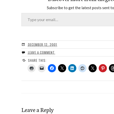
Subscribe to get the latest posts sent to
Type your email…
DECEMBER 12, 2001
LEAVE A COMMENT
SHARE THIS:
Leave a Reply