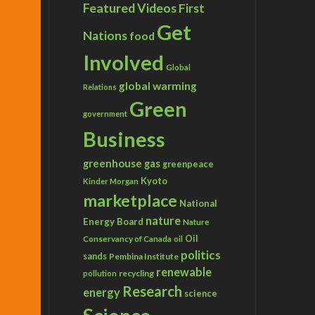
Featured Videos
First
Get
Nations
food
Involved
Global
global warming
Relations
Green
government
Business
greenhouse gas
greenpeace
Kyoto
Kinder Morgan
marketplace
National
nature
Energy Board
Nature
Conservancy of Canada
Oil
oil
politics
sands
Pembina Institute
renewable
recycling
pollution
Research
energy
science