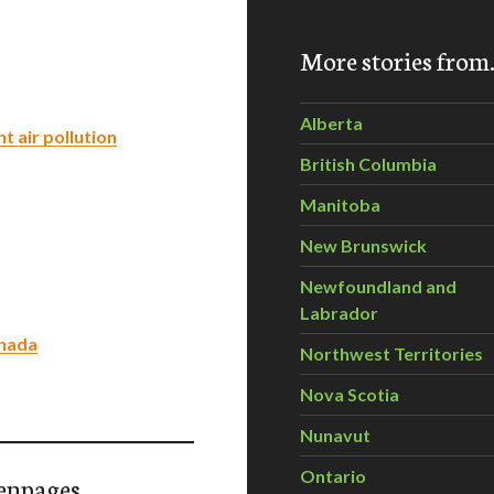
More stories fro
Alberta
 air pollution
British Columbia
Manitoba
New Brunswick
Newfoundland and
Labrador
anada
Northwest Territories
Nova Scotia
Nunavut
Ontario
enpages