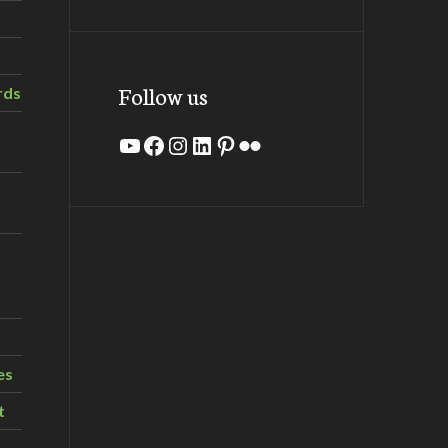
Follow us
rds
YouTube
Facebook
Instagram
LinkedIn
Pinterest
Flickr
es
t