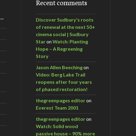
Recent comments
m…
Discover Sudbury's roots
of renewal at the next 50+
cinema social | Sudbury
Star
on
Watch: Planting
Hope – A Regreening
Story
Jason Allen Beeching
on
Video: Berg Lake Trail
reopens after four years
of phased restoration!
thegreenpages editor
on
Everest Team 2001
thegreenpages editor
on
Watch: Solid wood
passive house – 90% more