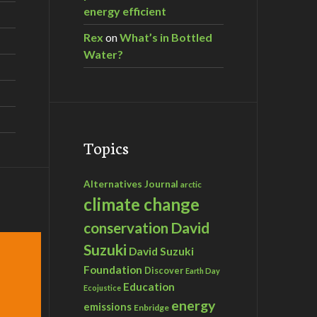
energy efficient
Rex
on
What’s in Bottled
Water?
Topics
Alternatives Journal
arctic
climate change
David
conservation
Suzuki
David Suzuki
Foundation
Discover
Earth Day
Education
Ecojustice
energy
emissions
Enbridge