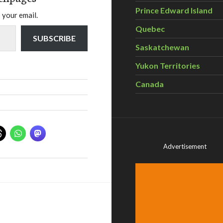
Prince Edward Island
 your email.
Quebec
SUBSCRIBE
Saskatchewan
Yukon Territories
Canada
Advertisement