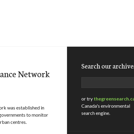
Search our archive
llance Network
Search
or try
thegreensearch.c
Canada's environmental
ork was established in
search engine.
l governments to monitor
urban centres.