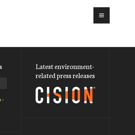
MENU
s
Latest environment-
related press releases
a
-