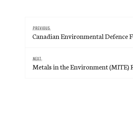
Post
Previous
PREVIOUS
navigation
Canadian Environmental Defence 
post:
Next
NEXT
Metals in the Environment (MITE) 
post: