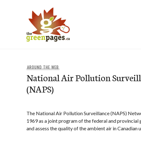
Skip
to
content
thegreenpages
AROUND THE WEB
National Air Pollution Survei
(NAPS)
The National Air Pollution Surveillance (NAPS) Netw
1969 as a joint program of the federal and provincia
and assess the quality of the ambient air in Canadian 