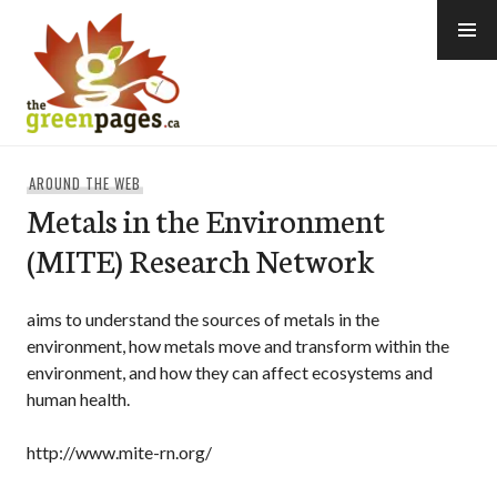
Skip
to
content
thegreenpages
AROUND THE WEB
Metals in the Environment
(MITE) Research Network
aims to understand the sources of metals in the
environment, how metals move and transform within the
environment, and how they can affect ecosystems and
human health.
http://www.mite-rn.org/