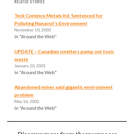
RELATED STORIES
Teck Cominco Metals ltd. Sentenced for
Polluting Nunavut’s Environment
November 10, 2003
In "Around the Web"
UPDATE – Canadian smelters pump out toxic
waste
January 20, 2001
In "Around the Web"
Abandoned mines said gigantic environment
problem
May 16, 2002
In "Around the Web"
Discover more from thegreenpages