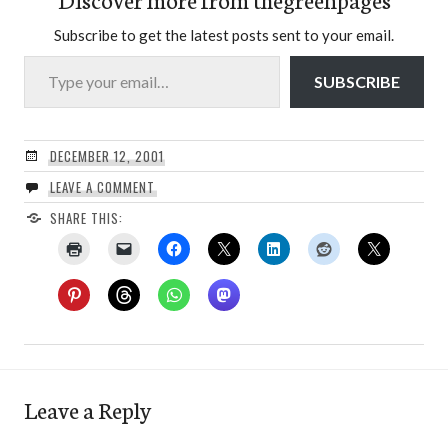
Subscribe to get the latest posts sent to your email.
Type your email…
SUBSCRIBE
DECEMBER 12, 2001
LEAVE A COMMENT
SHARE THIS:
Leave a Reply