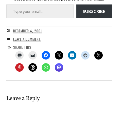
Type your email…
SUBSCRIBE
DECEMBER 4, 2001
LEAVE A COMMENT
SHARE THIS:
Leave a Reply