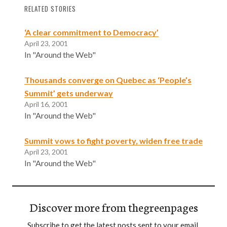
RELATED STORIES
‘A clear commitment to Democracy’
April 23, 2001
In "Around the Web"
Thousands converge on Quebec as ‘People’s
Summit’ gets underway
April 16, 2001
In "Around the Web"
Summit vows to fight poverty, widen free trade
April 23, 2001
In "Around the Web"
Discover more from thegreenpages
Subscribe to get the latest posts sent to your email.