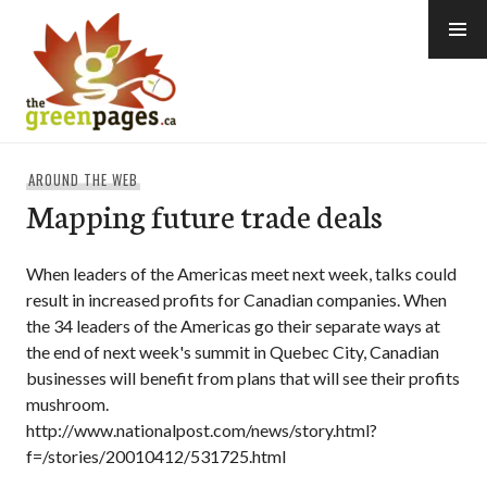
Skip
to
content
thegreenpages
AROUND THE WEB
Mapping future trade deals
When leaders of the Americas meet next week, talks could
result in increased profits for Canadian companies. When
the 34 leaders of the Americas go their separate ways at
the end of next week's summit in Quebec City, Canadian
businesses will benefit from plans that will see their profits
mushroom.
http://www.nationalpost.com/news/story.html?
f=/stories/20010412/531725.html