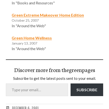
In "Books and Resources"
Green Extreme Makeover Home Edition
October 25, 2007
In "Around the Web"
Green Home Wellness
January 13, 2007
In "Around the Web"
Discover more from thegreenpages
Subscribe to get the latest posts sent to your email.
Type your email…
SUBSCRIBE
DECEMBER 6, 2001