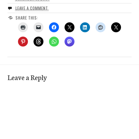
LEAVE A COMMENT
SHARE THIS:
Leave a Reply