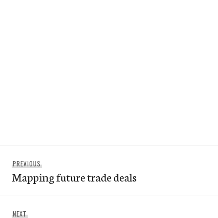
Post
Previous
PREVIOUS
navigation
Mapping future trade deals
post:
Next
NEXT