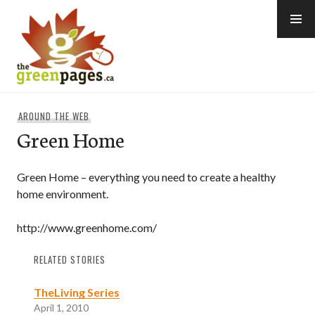
Skip
to
content
thegreenpages
AROUND THE WEB
Green Home
Green Home – everything you need to create a healthy
home environment.
http://www.greenhome.com/
RELATED STORIES
TheLiving Series
April 1, 2010