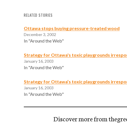
RELATED STORIES
Ottawa stops buying pressure-treated wood
December 3, 2002
In "Around the Web"
Strategy for Ottawa's toxic playgrounds irrespo
January 16, 2003
In "Around the Web"
Strategy for Ottawa’s toxic playgrounds irrespo
January 16, 2003
In "Around the Web"
Discover more from thegre