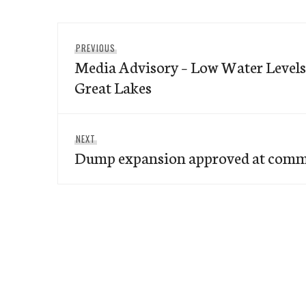
Post
Previous
PREVIOUS
navigation
Media Advisory – Low Water Levels
post:
Great Lakes
Next
NEXT
Dump expansion approved at comm
post: