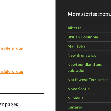
More stories fro
Alberta
British Columbia
Manitoba
nsible: group
New Brunswick
Newfoundland and
Labrador
nsible: group
Northwest Territories
Nova Scotia
Nunavut
enpages
Ontario