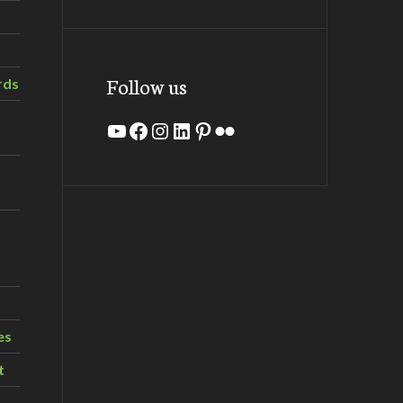
Follow us
rds
YouTube
Facebook
Instagram
LinkedIn
Pinterest
Flickr
es
t