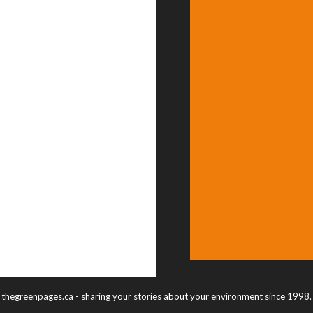
thegreenpages.ca - sharing your stories about your environment since 1998.