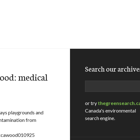
Search our archive
wood: medical
Search
or try
thegreensearch.c
Canada's environmental
says playgrounds and
search engine.
ontamination from
e=ccawood010925