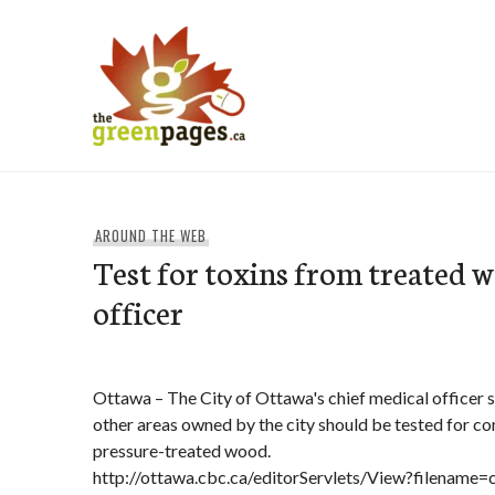
Skip
to
content
thegreenpages
AROUND THE WEB
Test for toxins from treated 
officer
Ottawa – The City of Ottawa's chief medical officer 
other areas owned by the city should be tested for c
pressure-treated wood.
http://ottawa.cbc.ca/editorServlets/View?filenam