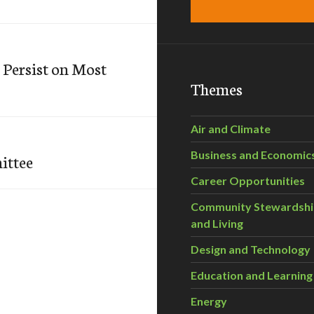
 Persist on Most
Themes
Air and Climate
Business and Economic
ittee
Career Opportunities
Community Stewardsh
and Living
Design and Technology
Education and Learning
Energy