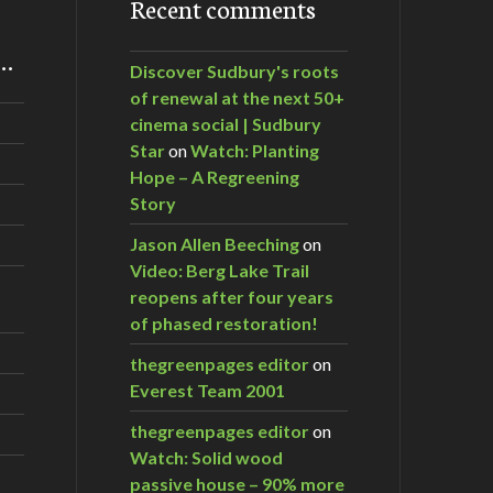
Recent comments
m…
Discover Sudbury's roots
of renewal at the next 50+
cinema social | Sudbury
Star
on
Watch: Planting
Hope – A Regreening
Story
Jason Allen Beeching
on
Video: Berg Lake Trail
reopens after four years
of phased restoration!
thegreenpages editor
on
Everest Team 2001
thegreenpages editor
on
Watch: Solid wood
passive house – 90% more