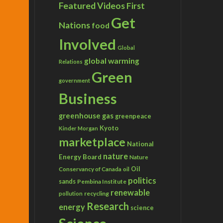
Featured Videos
First
Get
Nations
food
Involved
Global
global warming
Relations
Green
government
Business
greenhouse gas
greenpeace
Kyoto
Kinder Morgan
marketplace
National
nature
Energy Board
Nature
Conservancy of Canada
Oil
oil
politics
sands
Pembina Institute
renewable
recycling
pollution
Research
energy
science