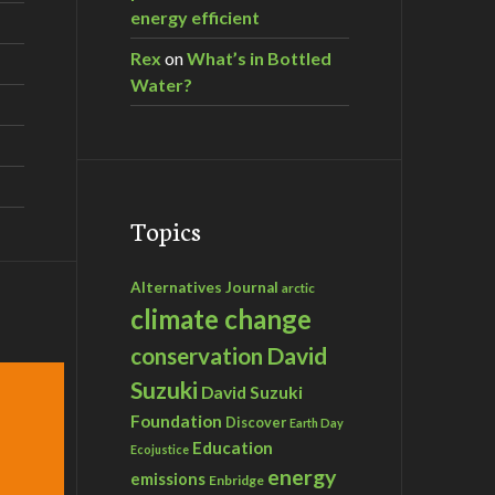
energy efficient
Rex
on
What’s in Bottled
Water?
Topics
Alternatives Journal
arctic
climate change
David
conservation
Suzuki
David Suzuki
Foundation
Discover
Earth Day
Education
Ecojustice
energy
emissions
Enbridge