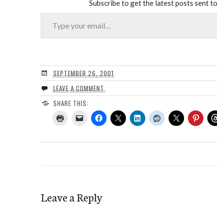
Subscribe to get the latest posts sent to
Type your email…
SEPTEMBER 26, 2001
LEAVE A COMMENT
SHARE THIS:
Leave a Reply