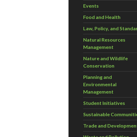
Events
Food and Health
Law, Policy, and Standa
Natural Resources
Management
Nature and Wildlife
Conservation
Planning and
Environmental
Management
Student Initiatives
Sustainable Communiti
Trade and Developmen
Waste and Pollution