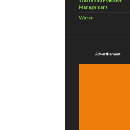
Management
Water
Advertisement