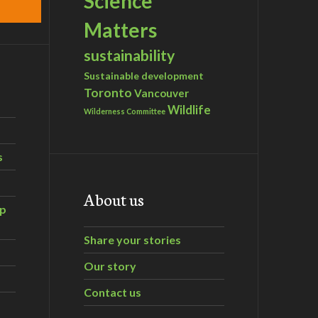
Science
Matters
sustainability
Sustainable development
Toronto
Vancouver
Wildlife
Wilderness Committee
s
About us
ip
Share your stories
Our story
Contact us