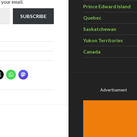
 your email.
Prince Edward Island
SUBSCRIBE
Quebec
Saskatchewan
Yukon Territories
Canada
Advertisement