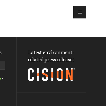
MENU
s
Latest environment-
related press releases
a
-