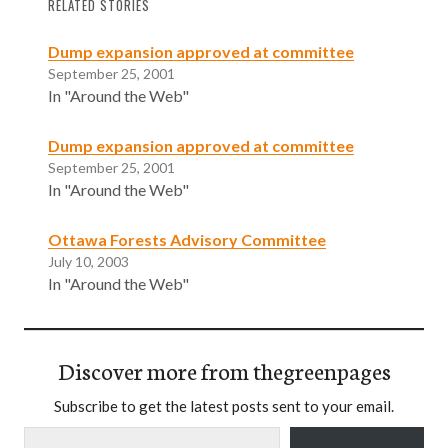
RELATED STORIES
Dump expansion approved at committee
September 25, 2001
In "Around the Web"
Dump expansion approved at committee
September 25, 2001
In "Around the Web"
Ottawa Forests Advisory Committee
July 10, 2003
In "Around the Web"
Discover more from thegreenpages
Subscribe to get the latest posts sent to your email.
Type your email…