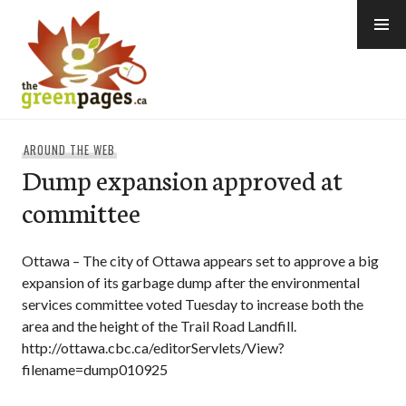
Skip
to
content
thegreenpages
AROUND THE WEB
Dump expansion approved at
committee
Ottawa – The city of Ottawa appears set to approve a big
expansion of its garbage dump after the environmental
services committee voted Tuesday to increase both the
area and the height of the Trail Road Landfill.
http://ottawa.cbc.ca/editorServlets/View?
filename=dump010925