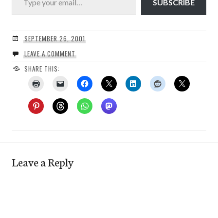
SUBSCRIBE
SEPTEMBER 26, 2001
LEAVE A COMMENT
SHARE THIS:
Leave a Reply