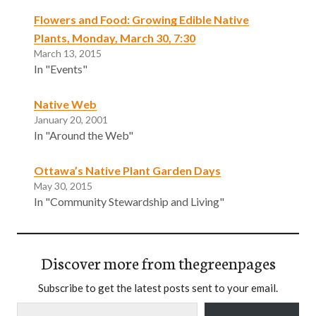
Flowers and Food: Growing Edible Native
Plants, Monday, March 30, 7:30
March 13, 2015
In "Events"
Native Web
January 20, 2001
In "Around the Web"
Ottawa’s Native Plant Garden Days
May 30, 2015
In "Community Stewardship and Living"
Discover more from thegreenpages
Subscribe to get the latest posts sent to your email.
Type your email…