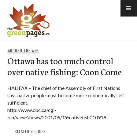
Skip
to
content
thegreenpages
AROUND THE WEB
Ottawa has too much control
over native fishing: Coon Come
HALIFAX – The chief of the Assembly of First Nations
says native people must become more economically self
sufficient.
http://www.cbc.ca/cgi-
bin/view?/news/2001/09/19/nativefish010919
RELATED STORIES