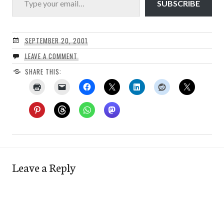
SUBSCRIBE
SEPTEMBER 20, 2001
LEAVE A COMMENT
SHARE THIS:
Leave a Reply