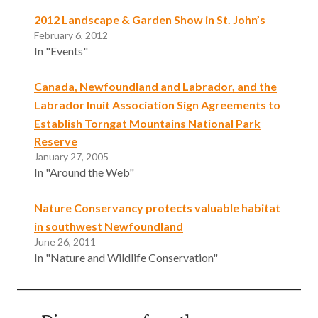
2012 Landscape & Garden Show in St. John’s
February 6, 2012
In "Events"
Canada, Newfoundland and Labrador, and the
Labrador Inuit Association Sign Agreements to
Establish Torngat Mountains National Park
Reserve
January 27, 2005
In "Around the Web"
Nature Conservancy protects valuable habitat
in southwest Newfoundland
June 26, 2011
In "Nature and Wildlife Conservation"