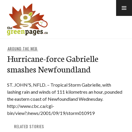
Skip
to
content
thegreenpages
AROUND THE WEB
Hurricane-force Gabrielle
smashes Newfoundland
ST. JOHN'S, NFLD. – Tropical Storm Gabrielle, with
lashing rain and winds of 111 kilometres an hour, pounded
the eastern coast of Newfoundland Wednesday.
http://www.cbc.ca/cgi-
bin/view?/news/2001/09/19/storm010919
RELATED STORIES