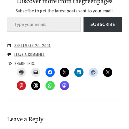
Discover more from thegreenpages
Subscribe to get the latest posts sent to your email.
Type your email…
SUBSCRIBE
SEPTEMBER 20, 2001
LEAVE A COMMENT
SHARE THIS:
Leave a Reply