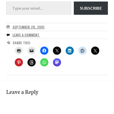
Type your email…
SUBSCRIBE
SEPTEMBER 28, 2001
LEAVE A COMMENT
SHARE THIS:
Leave a Reply