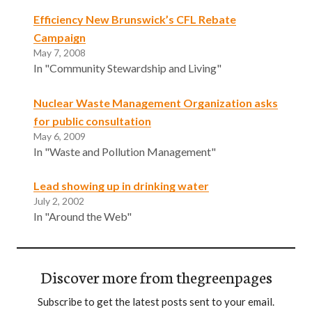
Efficiency New Brunswick’s CFL Rebate
Campaign
May 7, 2008
In "Community Stewardship and Living"
Nuclear Waste Management Organization asks
for public consultation
May 6, 2009
In "Waste and Pollution Management"
Lead showing up in drinking water
July 2, 2002
In "Around the Web"
Discover more from thegreenpages
Subscribe to get the latest posts sent to your email.