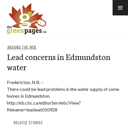
Skip
to
content
thegreenpages
AROUND THE WEB
Lead concerns in Edmundston
water
Fredericton, N.B. –
There could be lead problems in the water supply of some
homes in Edmundston.
http://nb.cbc.ca/editorServlets/View?
filename=leadwat010928
RELATED STORIES