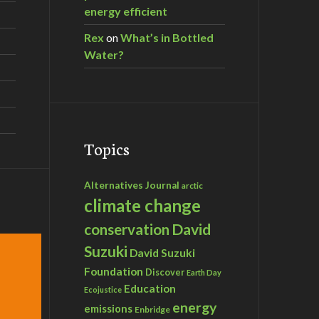
energy efficient
Rex
on
What’s in Bottled
Water?
Topics
Alternatives Journal
arctic
climate change
David
conservation
Suzuki
David Suzuki
Foundation
Discover
Earth Day
Education
Ecojustice
energy
emissions
Enbridge