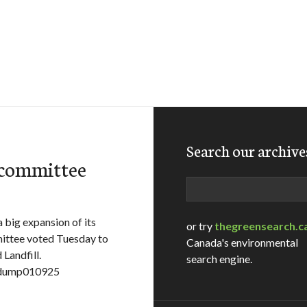
Search our archive
 committee
Search
 big expansion of its
or try
thegreensearch.c
ittee voted Tuesday to
Canada's environmental
 Landfill.
search engine.
e=dump010925