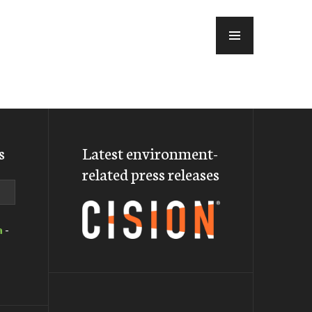
MENU
s
Latest environment-
related press releases
a
-