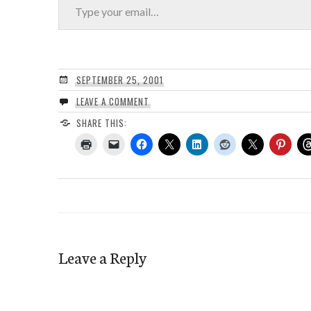
SEPTEMBER 25, 2001
LEAVE A COMMENT
SHARE THIS:
Leave a Reply