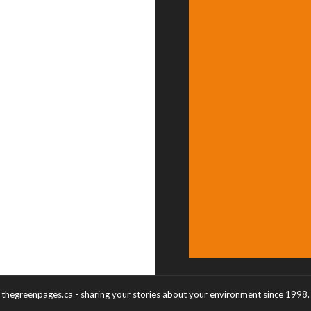
thegreenpages.ca - sharing your stories about your environment since 1998.