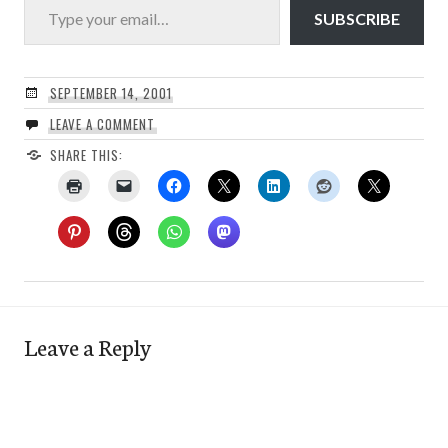
SUBSCRIBE
SEPTEMBER 14, 2001
LEAVE A COMMENT
SHARE THIS:
Leave a Reply