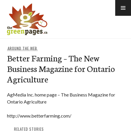
Skip
to
content
thegreenpages
AROUND THE WEB
Better Farming – The New
Business Magazine for Ontario
Agriculture
AgMedia Inc. home page – The Business Magazine for
Ontario Agriculture
http://www.betterfarming.com/
RELATED STORIES