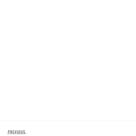
Post
Previous
PREVIOUS