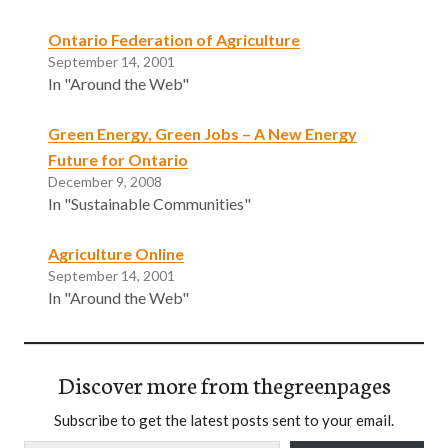
Ontario Federation of Agriculture
September 14, 2001
In "Around the Web"
Green Energy, Green Jobs – A New Energy
Future for Ontario
December 9, 2008
In "Sustainable Communities"
Agriculture Online
September 14, 2001
In "Around the Web"
Discover more from thegreenpages
Subscribe to get the latest posts sent to your email.
Type your email…