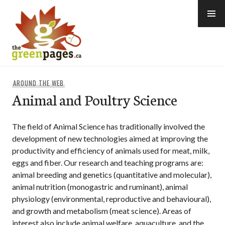
Skip
to
content
thegreenpages
AROUND THE WEB
Animal and Poultry Science
The field of Animal Science has traditionally involved the
development of new technologies aimed at improving the
productivity and efficiency of animals used for meat, milk,
eggs and fiber. Our research and teaching programs are:
animal breeding and genetics (quantitative and molecular),
animal nutrition (monogastric and ruminant), animal
physiology (environmental, reproductive and behavioural),
and growth and metabolism (meat science). Areas of
interest also include animal welfare, aquaculture, and the