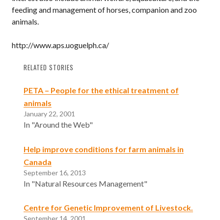
feeding and management of horses, companion and zoo
animals.
http://www.aps.uoguelph.ca/
RELATED STORIES
PETA – People for the ethical treatment of
animals
January 22, 2001
In "Around the Web"
Help improve conditions for farm animals in
Canada
September 16, 2013
In "Natural Resources Management"
Centre for Genetic Improvement of Livestock.
September 14, 2001