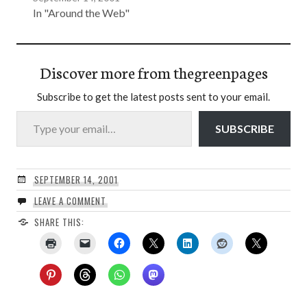
In "Around the Web"
Discover more from thegreenpages
Subscribe to get the latest posts sent to your email.
Type your email…
SUBSCRIBE
SEPTEMBER 14, 2001
LEAVE A COMMENT
SHARE THIS: