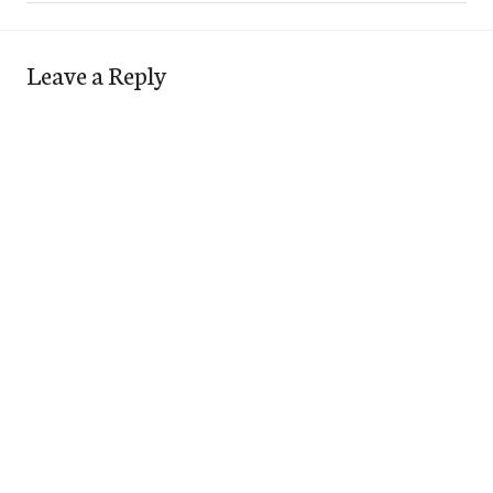
Leave a Reply