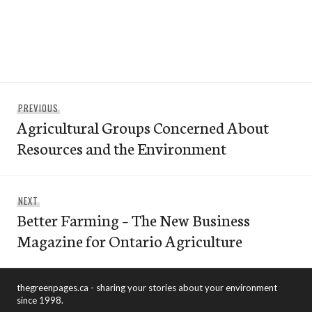
Post
Previous
PREVIOUS
navigation
Agricultural Groups Concerned About
post:
Resources and the Environment
Next
NEXT
Better Farming – The New Business
post:
Magazine for Ontario Agriculture
thegreenpages.ca - sharing your stories about your environment
since 1998.