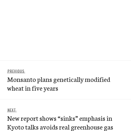
Post
Previous
PREVIOUS
navigation
Monsanto plans genetically modified
post:
wheat in five years
Next
NEXT
New report shows “sinks” emphasis in
post:
Kyoto talks avoids real greenhouse gas