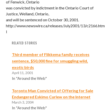
of Fenwick, Ontario
was convicted by indictment in the Ontario Court of
Justice, Welland, Ontario,
and will be sentenced on October 30, 2001.
http://www.newswire.ca/releases/July2001/13/c2166.htm
l
RELATED STORIES
Third member of Flikkema family receives
sentence, $50,000 fine for smuggling wild,
exotic birds
April 11, 2001
In "Around the Web"
Toronto Man Convicted of Offering for Sale
Endangered Eskimo Curlew on the Internet
March 3, 2004
In "Around the Web"