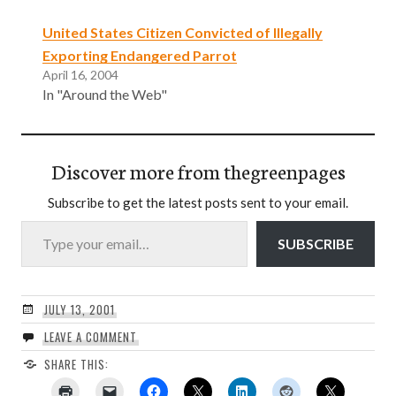
United States Citizen Convicted of Illegally
Exporting Endangered Parrot
April 16, 2004
In "Around the Web"
Discover more from thegreenpages
Subscribe to get the latest posts sent to your email.
Type your email…
SUBSCRIBE
JULY 13, 2001
LEAVE A COMMENT
SHARE THIS: