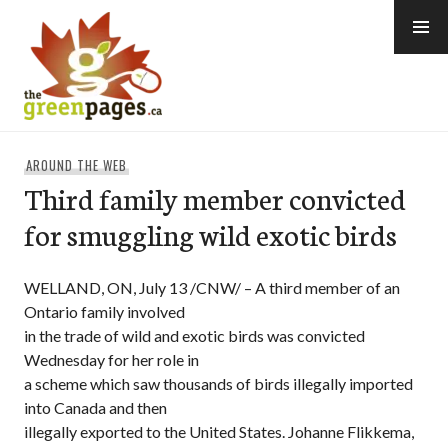
Skip
to
content
thegreenpages
AROUND THE WEB
Third family member convicted
for smuggling wild exotic birds
WELLAND, ON, July 13 /CNW/ – A third member of an
Ontario family involved
in the trade of wild and exotic birds was convicted
Wednesday for her role in
a scheme which saw thousands of birds illegally imported
into Canada and then
illegally exported to the United States. Johanne Flikkema,