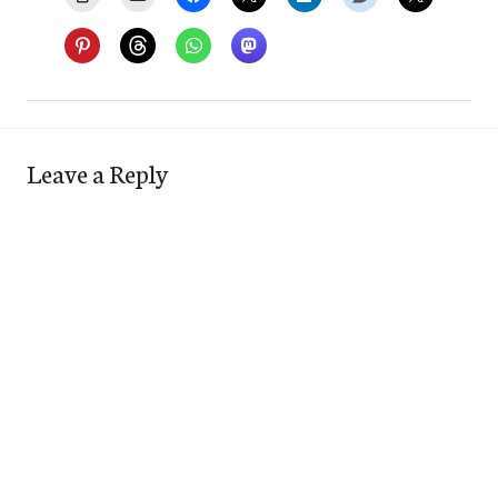
Leave a Reply